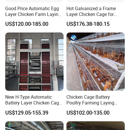
Good Price Automatic Egg
Hot Galvanized a Frame
Layer Chicken Farm Laying
Layer Chicken Cage for
Hens Poultry Battery Cages
Farming Machine
US$120.00-185.00
US$176.38-180.15
for Sale
New H-Type Automatic
Chicken Cage Battery
Battery Layer Chicken Cage
Poultry Farming Laying
for Poultry Farm
Hens Equipment Hens Coop
US$129.05-155.39
US$102.00-135.00