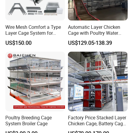
Wire Mesh Comfort a Type
Automatic Layer Chicken
Layer Cage System for
Cage with Poultry Water
Laying Chicken Farm
Line for Small Farm Poultry
US$150.00
US$129.05-138.39
Poultry Breeding Cage
Factory Price Stacked Layer
System Broiler Cage
Chicken Cage, Battery Cage,
Hot DIP Galvanized H-Type