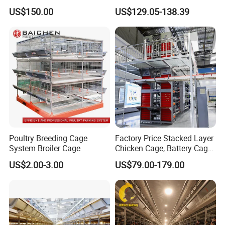
Laying Chicken Farm
Line for Small Farm Poultry
US$150.00
US$129.05-138.39
Poultry Breeding Cage
Factory Price Stacked Layer
System Broiler Cage
Chicken Cage, Battery Cage,
Hot DIP Galvanized H-Type
US$2.00-3.00
US$79.00-179.00
Poultry Cage, Space-Saving
Our Project
Design with Low Egg
Breakage Rate for Egg Farm