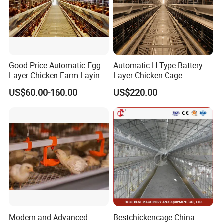
Good Price Automatic Egg
Automatic H Type Battery
Layer Chicken Farm Laying
Layer Chicken Cage
Hens Poultry Battery Cages
Equipment Chicken Layer
US$60.00-160.00
US$220.00
Cage Equipment
Manufacturer
Certifications
Modern and Advanced
Bestchickencage China