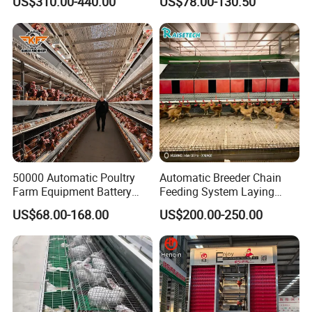
US$310.00-440.00
US$78.00-130.50
Durable Steel Wire Poultry
A Type 4 Tiers Laying Hens
Battery Chicken Cage
Layer Chicken Cage in
Algeria
Our Advantages
50000 Automatic Poultry
Automatic Breeder Chain
Farm Equipment Battery
Feeding System Laying
Egg H Type Layer Chicken
Nest Box Breeder Equipment
US$68.00-168.00
US$200.00-250.00
Cage
Price