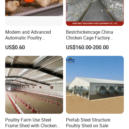
Modern and Advanced
Bestchickencage China
Automatic Poultry
Chicken Cage Factory
Equipment for
Manufacturing a Frame
US$0.60
US$160.00-200.00
Broiler/Breeder/Layer
Automatic Broiler Cages
Chicken Water System
Free Sample Quick Clean
Disinfect Features Best
Rated Chicken Coop
Poultry Farm Use Steel
Prefab Steel Structure
Frame Shed with Chicken
Poultry Shed on Sale