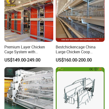
Horse Stable Stall
Premium Layer Chicken
Bestchickencage China
Cage System with
Large Chicken Coop
Automatic Feeding and
Manufacturing H Frame
US$149.00-249.00
US$160.00-200.00
Drinking Egg Collection
Automatic Boriler Cages
Automatic Manure Removal
ODM Custom Low Noise
System Solutions
Level Sentinel Chicken Coop