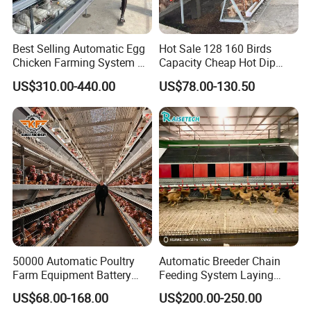
Best Selling Automatic Egg
Hot Sale 128 160 Birds
Chicken Farming System H-
Capacity Cheap Hot Dip
Type Hot Galvanized
Galvanized Poultry Farming
US$310.00-440.00
US$78.00-130.50
Durable Steel Wire Poultry
A Type 4 Tiers Laying Hens
Battery Chicken Cage
Layer Chicken Cage in
Algeria
50000 Automatic Poultry
Automatic Breeder Chain
Farm Equipment Battery
Feeding System Laying
Egg H Type Layer Chicken
Nest Box Breeder Equipment
US$68.00-168.00
US$200.00-250.00
Cage
Price