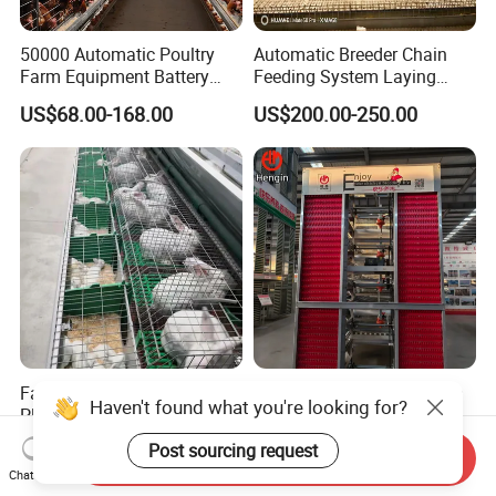
50000 Automatic Poultry
Automatic Breeder Chain
Farm Equipment Battery
Feeding System Laying
Egg H Type Layer Chicken
Nest Box Breeder Equipment
US$68.00-168.00
US$200.00-250.00
Cage
Price
Factory Wholesale Low-Cost
Factory Automatic Chicken
Haven't found what you're looking for?
Plastic Tray Rabbit
Cage Hens H Poultry
Cage/Two-Layer Rabbit
Equipment Chicken Layer
US$95.00-120.00
US$99.00-199.00
Post sourcing request
Send Inquiry
Cage
Cage
Chat Now