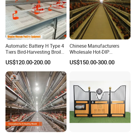
Automatic Battery H Type 4
Chinese Manufacturers
Tiers Bird-Harvesting Broiler
Wholesale Hot-DIP
Raising Cage for Layer
Galvanized Poultry Battery
US$120.00-200.00
US$150.00-300.00
Chicken Raising Poultry
Ladder Layer Chicken Cage
Farm
for Farm Breeding