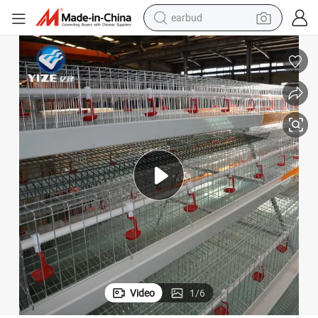
earbud
bluetooth earphone
reagent
perfume
living room sofa
pullover hoody
motorcycle
basketball shoe
Video
1
/
6