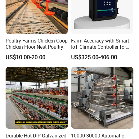
Poultry Farms Chicken Coop
Farm Accuracy with Smart
Chicken Floor Nest Poultry
IoT Climate Controller for
Mesh Floor Poultry
Healthier Livestock
US$10.00-20.00
US$325.00-406.00
Equipment
Durable Hot-DIP Galvanized
10000-30000 Automatic