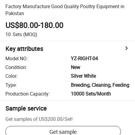
Factory Manufacture Good Quality Poultry Equipment in
Pakistan
US$80.00-180.00
10
Sets
(MOQ)
Key attributes
Model NO.
:
YZ-RIGHT-04
Condition
:
New
Color
:
Silver White
Type
:
Breeding, Cleaning, Feeding
Production Capacity
:
10000 Sets/Month
Sample service
Get samples of
US$200.00
/
Set
!
Get sample