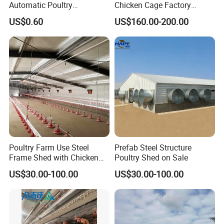
Automatic Poultry
Chicken Cage Factory
Equipment for
Manufacturing a Frame
US$0.60
US$160.00-200.00
Broiler/Breeder/Layer
Automatic Broiler Cages
Chicken Water System
Free Sample Quick Clean
Disinfect Features Best
Rated Chicken Coop
Poultry Farm Use Steel
Prefab Steel Structure
Recommend Products
Frame Shed with Chicken
Poultry Shed on Sale
Raising Equipment
US$30.00-100.00
US$30.00-100.00