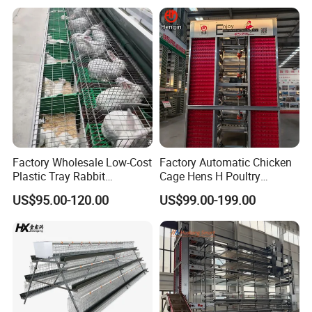
Factory Wholesale Low-Cost
Factory Automatic Chicken
Plastic Tray Rabbit
Cage Hens H Poultry
Cage/Two-Layer Rabbit
Equipment Chicken Layer
US$95.00-120.00
US$99.00-199.00
Cage
Cage