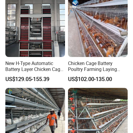
New H-Type Automatic
Chicken Cage Battery
Battery Layer Chicken Cage
Poultry Farming Laying
for Poultry Farm
Hens Equipment Hens Coop
US$129.05-155.39
US$102.00-135.00