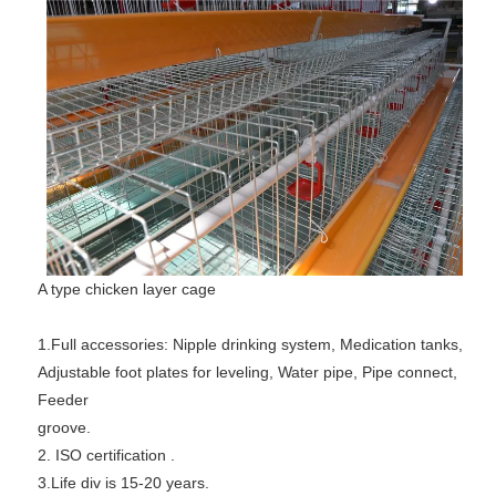
A type chicken layer cage
1.Full accessories: Nipple drinking system, Medication tanks,
Adjustable foot plates for leveling, Water pipe, Pipe connect,
Feeder
groove.
2. ISO certification .
3.Life div is 15-20 years.