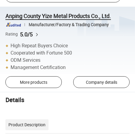
Anping County Yize Metal Products Co., Ltd.
Manufacturer/Factory & Trading Company
5.0/5
Rating
High Repeat Buyers Choice
Cooperated with Fortune 500
ODM Services
Management Certification
More products
Company details
Details
Product Description