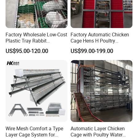
Factory Wholesale Low-Cost
Factory Automatic Chicken
Plastic Tray Rabbit
Cage Hens H Poultry
Cage/Two-Layer Rabbit
Equipment Chicken Layer
US$95.00-120.00
US$99.00-199.00
Cage
Cage
Packaging & Shipping
Wire Mesh Comfort a Type
Automatic Layer Chicken
Layer Cage System for
Cage with Poultry Water