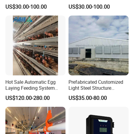
Raising Equipment
US$30.00-100.00
US$30.00-100.00
Hot Sale Automatic Egg
Prefabricated Customized
Laying Feeding System
Light Steel Structure
Breeding Battery Poultry
Buidling Poultry Chicken
US$120.00-280.00
US$35.00-80.00
Farm Layer Broiler Birds
Coop Shed
Hen Chicken Cage