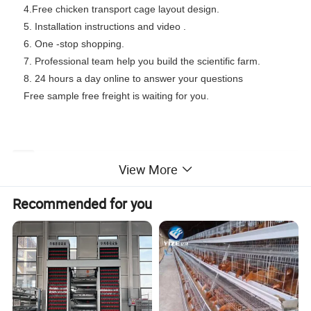
4.Free chicken transport cage layout design.
5. Installation instructions and video .
6. One -stop shopping.
7. Professional team help you build the scientific farm.
8. 24 hours a day online to answer your questions
Free sample free freight is waiting for you.
Item
3 tiers 4 doors
3 tiers 5 doors
4 tiers 4 doors
4 tiers 5 doors
5 tiers 4 doors
View More
Number
Y1
Y2
Y3
Y4
Y5
Capacity
Recommended for you
96 heads
120 heads
128 heads
160 heads
200 heads
(set )
Capacity
4 heads
4 heads
4 heads
4 heads
4 heads
(cell)
Cage Size
1.8*2.1*1.5m
1.95*2.1*1.5m
1.8*2.3*1.8m
1.95*2.3*1.8m
2*2.8*2.75m
(L*W*H)
Materials
Low carbon steel wire, Q195 steel wire, Q235 steel wire
Cold Galvanization
Surface