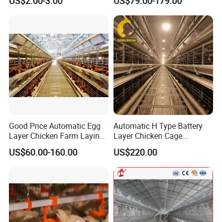
US$2.00-3.00
US$79.00-179.00
Poultry Cage, Space-Saving
Design with Low Egg
Breakage Rate for Egg Farm
Good Price Automatic Egg
Automatic H Type Battery
Layer Chicken Farm Laying
Layer Chicken Cage
Hens Poultry Battery Cages
Equipment Chicken Layer
US$60.00-160.00
US$220.00
Cage Equipment
Manufacturer