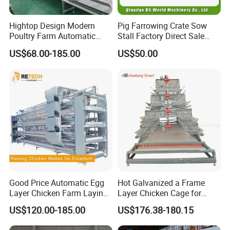
Hightop Design Modern
Pig Farrowing Crate Sow
Poultry Farm Automatic
Stall Factory Direct Sale
Galvanized 3 4 Tiers A Type
Galvanized Cages High
US$68.00-185.00
US$50.00
Battery Egg Chicken Layer
Quality
Cage
Good Price Automatic Egg
Hot Galvanized a Frame
Layer Chicken Farm Laying
Layer Chicken Cage for
Hens Poultry Battery Cages
Farming Machine
US$120.00-185.00
US$176.38-180.15
for Sale