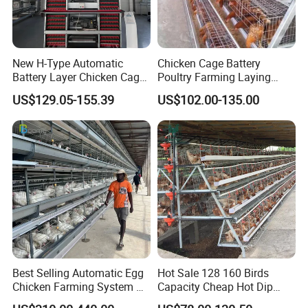
Hot Dip Galvanization
Treatment
PVC Coated
Cold Galvanization (7-10 years)
Lifespan
Hot Dip Galvanization(15-20 years)
New H-Type Automatic
Chicken Cage Battery
PVC Coated(15-20 years)
Battery Layer Chicken Cage
Poultry Farming Laying
for Poultry Farm
Hens Equipment Hens Coop
US$129.05-155.39
US$102.00-135.00
Best Selling Automatic Egg
Hot Sale 128 160 Birds
Chicken Farming System H-
Capacity Cheap Hot Dip
Type Hot Galvanized
Galvanized Poultry Farming