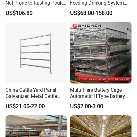
Not Prone to Rusting Poultry
Feeding Drinking System
Chicken Battery Egg Layer
Automatic a Type Poultry
US$106.80
US$68.00-158.00
Cage Equipment in Africa
Laying Cage 4 Tier Egg
Egg Chicken Laying Hen
Layer Chicken Battery
Cage
Cages
China Cattle Yard Panel
Multi Tiers Battery Cage
Galvanized Metal Cattle
Automatic H Type Battery
Fence Panel
Chicken Meat Broiler Cages
US$21.00-22.00
US$2.00-3.00