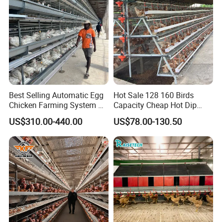
Best Selling Automatic Egg
Hot Sale 128 160 Birds
Chicken Farming System H-
Capacity Cheap Hot Dip
Type Hot Galvanized
Galvanized Poultry Farming
US$310.00-440.00
US$78.00-130.50
Durable Steel Wire Poultry
A Type 4 Tiers Laying Hens
Battery Chicken Cage
Layer Chicken Cage in
Algeria