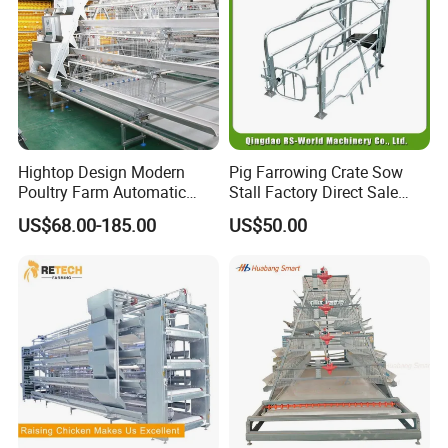
Hightop Design Modern
Pig Farrowing Crate Sow
Poultry Farm Automatic
Stall Factory Direct Sale
Galvanized 3 4 Tiers A Type
Galvanized Cages High
US$68.00-185.00
US$50.00
Battery Egg Chicken Layer
Quality
Cage