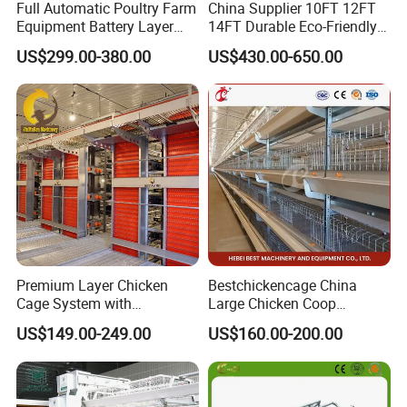
Full Automatic Poultry Farm
China Supplier 10FT 12FT
Equipment Battery Layer
14FT Durable Eco-Friendly
Chicken Cage with Hot-DIP
Bamboo Panel Corrosion-
US$299.00-380.00
US$430.00-650.00
Galvanized Steel
Resistant Hot DIP
Galvanized Black Powder
Coated Frame High-Quality
Horse Stable Stall
Premium Layer Chicken
Bestchickencage China
Cage System with
Large Chicken Coop
Automatic Feeding and
Manufacturing H Frame
US$149.00-249.00
US$160.00-200.00
Drinking Egg Collection
Automatic Boriler Cages
Automatic Manure Removal
ODM Custom Low Noise
System Solutions
Level Sentinel Chicken Coop