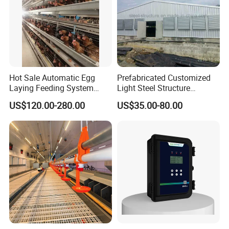
Hot Sale Automatic Egg
Prefabricated Customized
Laying Feeding System
Light Steel Structure
Breeding Battery Poultry
Buidling Poultry Chicken
US$120.00-280.00
US$35.00-80.00
Farm Layer Broiler Birds
Coop Shed
Company Profile
Hen Chicken Cage