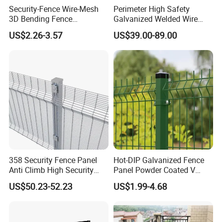
Security-Fence Wire-Mesh
Perimeter High Safety
Delivery time: Within 15-30days after receipt of
3D Bending Fence
Galvanized Welded Wire
advanced payment.
Construction-Decoration
Mesh Fencing Panel Metal
US$2.26-3.57
US$39.00-89.00
Wire Mesh
Steel 358 Anti Climb
Security Fence for Airport
Prison Border Industrial
Boundary
358 Security Fence Panel
Hot-DIP Galvanized Fence
Anti Climb High Security
Panel Powder Coated V
Perimeter Fence Clear View
Mesh Fencing 3D Welded
US$50.23-52.23
US$1.99-4.68
Welded Mesh Fence System
Wire Mesh Fence
for Prison Industrial Security
& Perimeter Protection