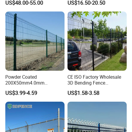
US$48.00-55.00
US$16.50-20.50
Fence Hot Dipped
Australia Temporary Fence
Galvanized Powder Coated
for Construction Site
Fencing for Prison Airport
Perimeter Garden
Powder Coated
CE ISO Factory Wholesale
200X50mm4.0mm
3D Bending Fence
Galvanized Easy Assemble
Customizable High
US$3.99-4.59
US$1.58-3.58
3D V Bend Curved Garden
Thickness Galvanized Green
Security Privacy Metal
Black PVC Coated V Fold
Welded Wire Mesh Panel
Wire Mesh Welded 3D
Fence for Decorative Yard
Curved Fence