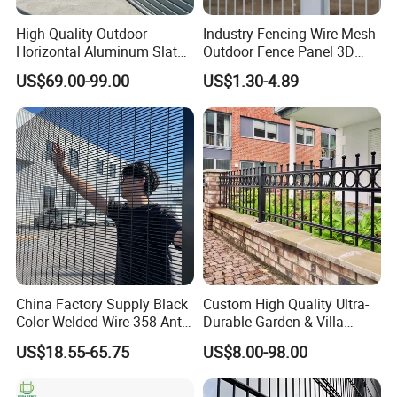
High Quality Outdoor
Industry Fencing Wire Mesh
Horizontal Aluminum Slat
Outdoor Fence Panel 3D
Fence Panels L 8FT* H
Fence with Square Post
US$69.00-99.00
US$1.30-4.89
4/5/6FT
China Factory Supply Black
Custom High Quality Ultra-
Color Welded Wire 358 Anti
Durable Garden & Villa
Climb Security Mesh
Boundary Solution Premium
US$18.55-65.75
US$8.00-98.00
Fencing
Galvanized Anti-Rust Steel
Metal Stylish Decorative
Wrought Iron Perimeter