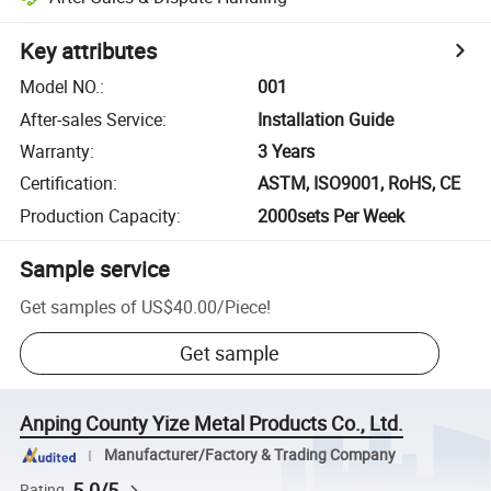
Key attributes
Model NO.
:
001
After-sales Service
:
Installation Guide
Warranty
:
3 Years
Certification
:
ASTM, ISO9001, RoHS, CE
Production Capacity
:
2000sets Per Week
Sample service
Get samples of
US$40.00
/
Piece
!
Get sample
Anping County Yize Metal Products Co., Ltd.
Manufacturer/Factory & Trading Company
5.0/5
Rating