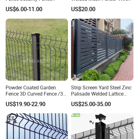
Construction-Decoration
Fence/Garden Fence/ Fence
US$6.00-11.00
US$20.00
Wire Mesh Fence Australia
Panel/Outdoor Fence/ 3D
Standard Temporary
Curved Fence/ V Mesh
Construction Fence
Fence/ Wire Mesh Fence/
Fencing/ Bend Fence
Powder Coated Garden
Strip Screen Yard Steel Zinc
Fence 3D Curved Fence /3D
Palisade Welded Lattice
Bend Galvanized Steel
Anti Expanded Crowd
US$19.90-22.90
US$25.00-35.00
Metal Fence/3D
Barrier Euro Outdoor Panel
Fence/Metal
Australia Municipal Ranch
Fencing/Outdoor Fence
Racing Paddock Craf
Panel
Aluminum Fence