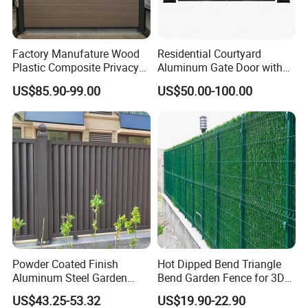
Factory Manufature Wood
Residential Courtyard
Plastic Composite Privacy
Aluminum Gate Door with
Fence Garden Aluminum
Automatic Intelligent
US$85.90-99.00
US$50.00-100.00
Fence Panel WPC Fencing
Operators Aluminum
Entrance Doors
Powder Coated Finish
Hot Dipped Bend Triangle
Aluminum Steel Garden
Bend Garden Fence for 3D
Privacy Decorative Metal
Curved Mesh Fence
US$43.25-53.32
US$19.90-22.90
Fence for Residential