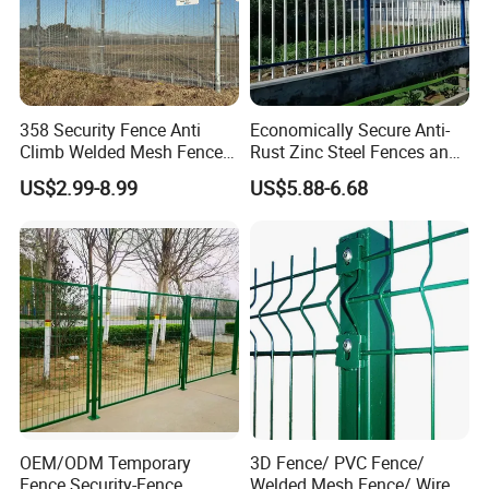
358 Security Fence Anti
Economically Secure Anti-
Climb Welded Mesh Fence
Rust Zinc Steel Fences and
High Security Perimeter
Iron Fences Are Suitable for
US$2.99-8.99
US$5.88-6.68
Protection Fencing
Villa Fences, Garden Fences,
Farm Fences, Factory
Fences and Boundary
Fences.
OEM/ODM Temporary
3D Fence/ PVC Fence/
Fence Security-Fence
Welded Mesh Fence/ Wire