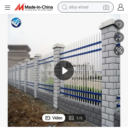
alloy wheel
smart phone
dirt bike
crawler excavator
farm tractor
racing motorcycle
wheel loader
electric car
Video
1
/
6