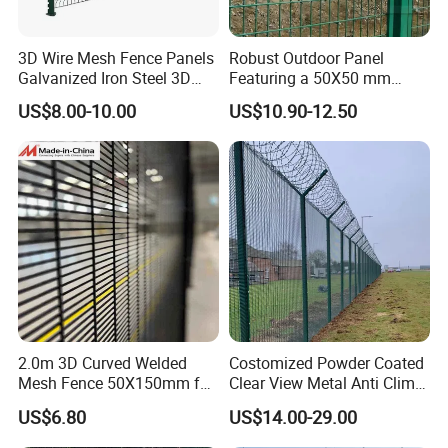
3D Wire Mesh Fence Panels
Robust Outdoor Panel
Galvanized Iron Steel 3D
Featuring a 50X50 mm
Metal Fence Outdoor
Mesh Design
US$8.00-10.00
US$10.90-12.50
2.0m 3D Curved Welded
Costomized Powder Coated
Mesh Fence 50X150mm for
Clear View Metal Anti Climb
Military Camp Security
Security Welded Wire Mesh
US$6.80
US$14.00-29.00
358 Fence Panel Heavy-
Duty Airport Prison