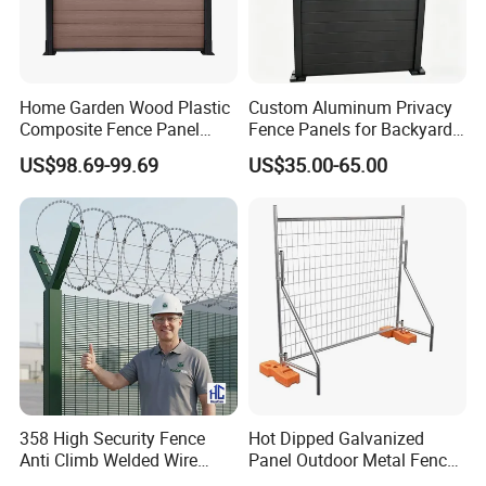
Home Garden Wood Plastic
Custom Aluminum Privacy
Composite Fence Panel
Fence Panels for Backyards
Waterproof Wind Resistant
Patios and Gardens
US$98.69-99.69
US$35.00-65.00
Easy Installation
358 High Security Fence
Hot Dipped Galvanized
Anti Climb Welded Wire
Panel Outdoor Metal Fence
Mesh Fences Clear View
/ Standard Portable Mobile