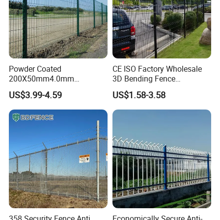
Powder Coated
CE ISO Factory Wholesale
200X50mm4.0mm
3D Bending Fence
Galvanized Easy Assemble
Customizable High
US$3.99-4.59
US$1.58-3.58
3D V Bend Curved Garden
Thickness Galvanized Green
Security Privacy Metal
Black PVC Coated V Fold
Welded Wire Mesh Panel
Wire Mesh Welded 3D
Fence for Decorative Yard
Curved Fence
358 Security Fence Anti
Economically Secure Anti-