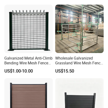
Privacy Use
Galvanized Metal Anti-Climb
Wholesale Galvanized
Bending Wire Mesh Fence
Grassland Wire Mesh Fence
Panel, Heavy Duty Zinc-
/ Sheep / Horse/ Deer/
US$1.00-10.00
US$15.50
Aluminum Steel Security
Farm Livestock Panel Fence
Fence Frame for Villa &
Cattle Panel Farm Fence
Construction Protection