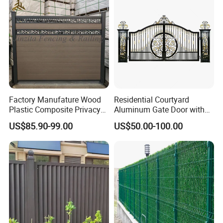
Welded Wire Mesh Fence
Factory Manufature Wood
Residential Courtyard
Plastic Composite Privacy
Aluminum Gate Door with
Fence Garden Aluminum
Automatic Intelligent
US$85.90-99.00
US$50.00-100.00
Fence Panel WPC Fencing
Operators Aluminum
Entrance Doors