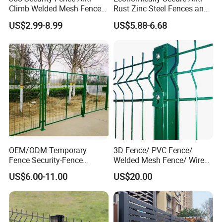
Climb Welded Mesh Fence
Rust Zinc Steel Fences and
High Security Perimeter
Iron Fences Are Suitable for
US$2.99-8.99
US$5.88-6.68
Protection Fencing
Villa Fences, Garden Fences,
Farm Fences, Factory
Fences and Boundary
Fences.
Packing&Shipping
LCL: packed with plastic film then on the pa
OEM/ODM Temporary
3D Fence/ PVC Fence/
llets
Fence Security-Fence
Welded Mesh Fence/ Wire
Construction-Decoration
Fence/Garden Fence/ Fence
FCL: Nude packing
US$6.00-11.00
US$20.00
Wire Mesh Fence Australia
Panel/Outdoor Fence/ 3D
Other special package according to custom
Standard Temporary
Curved Fence/ V Mesh
Construction Fence
Fence/ Wire Mesh Fence/
ers' requirements.
Fencing/ Bend Fence