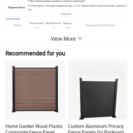
3.Other special package according to customers' requirements.
T/T( 30% deposit , 70% balance against BL copy ) ,or L/C, Paypal, Western Union,MoneyGram, Credit Card
Payment Terms
,OA
>>>Order Now
Specifications
Post Dimensi
Rail Dimensio
Support
Height
Corrugated Steel Palisades
ons
ns
Legs
1.2m
102x44 or 100x55
40x40x6mm
1
W - 2.0mm or D - 3.0mm
View More
1.5m
102x44 or 100x55
40x40x6mm
1
W - 2.0mm or D - 3.0mm
1.8m
102x44 or 100x55
40x40x6mm
1
W - 2.0mm or D - 3.0mm
2.0m
102x44 or 100x55
45x45x6mm
1
W - 2.0mm or D - 3.0mm
2.1m
102x44 or 100x55
45x45x6mm
1
W - 2.0mm or D - 3.0mm
Recommended for you
2.4m
102x44 or 100x55
45x45x6mm
1
W - 2.0mm or D - 3.0mm
2.7m
102x44 or 100x55
50x50x6mm
1
W - 2.0mm or D - 3.0mm
3.0m
127x76
50x50x6mm
2
W - 2.5mm or D - 3.5mm
3.6m
127x76
50x50x6mm
2
W - 2.5mm or D - 3.5mm
Home Garden Wood Plastic
Custom Aluminum Privacy
Composite Fence Panel
Fence Panels for Backyards