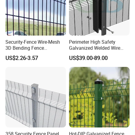
Security-Fence Wire-Mesh
Perimeter High Safety
3D Bending Fence
Galvanized Welded Wire
Construction-Decoration
Mesh Fencing Panel Metal
US$2.26-3.57
US$39.00-89.00
Wire Mesh
Steel 358 Anti Climb
Security Fence for Airport
Prison Border Industrial
Boundary
358 Security Fence Panel
Hot-DIP Galvanized Fence