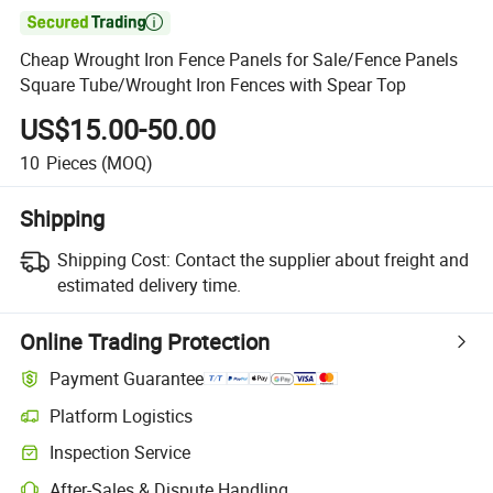

Cheap Wrought Iron Fence Panels for Sale/Fence Panels
Square Tube/Wrought Iron Fences with Spear Top
US$15.00-50.00
10
Pieces
(MOQ)
Shipping
Shipping Cost:
Contact the supplier about freight and
estimated delivery time.
Online Trading Protection
Payment Guarantee
Platform Logistics
Inspection Service
After-Sales & Dispute Handling