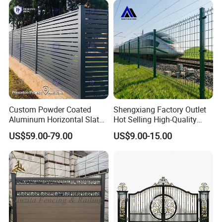
Perimeter Anti-Theft Fence
Custom Powder Coated
Shengxiang Factory Outlet
Aluminum Horizontal Slat
Hot Selling High-Quality
Fence System for Peoject
Home
US$59.00-79.00
US$9.00-15.00
Decorative/Garden/Galvani
zed or Powder Coated 3D
Triangle Bend/3D Curved
Welded Wire Mesh Fence