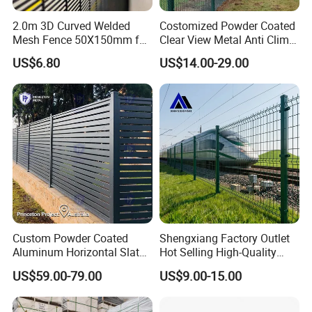
2.0m 3D Curved Welded
Costomized Powder Coated
Mesh Fence 50X150mm for
Clear View Metal Anti Climb
Military Camp Security
Security Welded Wire Mesh
US$6.80
US$14.00-29.00
358 Fence Panel Heavy-
Duty Airport Prison
Perimeter Anti-Theft Fence
Custom Powder Coated
Shengxiang Factory Outlet
Aluminum Horizontal Slat
Hot Selling High-Quality
Fence System for Peoject
Home
US$59.00-79.00
US$9.00-15.00
Decorative/Garden/Galvani
zed or Powder Coated 3D
Triangle Bend/3D Curved