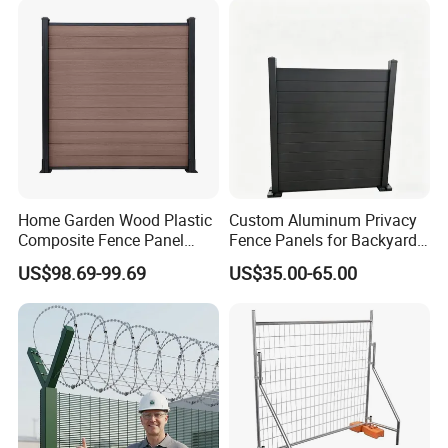
Construction Protection
Home Garden Wood Plastic
Custom Aluminum Privacy
Composite Fence Panel
Fence Panels for Backyards
Waterproof Wind Resistant
Patios and Gardens
US$98.69-99.69
US$35.00-65.00
Easy Installation