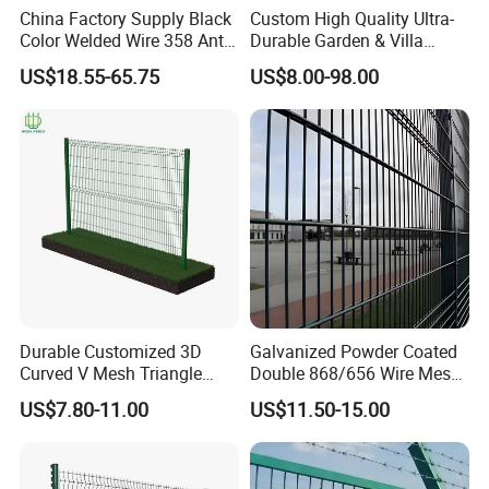
China Factory Supply Black
Custom High Quality Ultra-
Color Welded Wire 358 Anti
Durable Garden & Villa
Climb Security Mesh
Boundary Solution Premium
US$18.55-65.75
US$8.00-98.00
Fencing
Galvanized Anti-Rust Steel
Metal Stylish Decorative
Wrought Iron Perimeter
Fence
Durable Customized 3D
Galvanized Powder Coated
Curved V Mesh Triangle
Double 868/656 Wire Mesh
Bending Galvanized Steel
Fence Security Fence
US$7.80-11.00
US$11.50-15.00
Welded Wire Mesh PVC
Customizable Welded Metal
Coated Anti-Climb High
Galvanized Powder Coated
Security Outdoor Garden
Green Garden Factory Fence
Perimeter Farm Fence