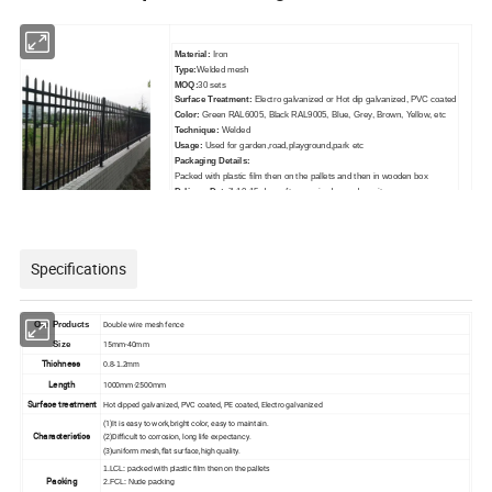
Material:
Iron
Type:
Welded mesh
MOQ:
30 sets
Surface Treatment:
Electro galvanized or Hot dip galvanized, PVC coated
Color:
Green RAL6005, Black RAL9005, Blue, Grey, Brown, Yellow, etc
Technique:
Welded
Usage:
Used for garden,road,playground,park etc
Packaging Details:
Packed with plastic film then on the pallets and then in wooden box
Delivery Detail:
10-15 days after received your deposit
Specifications
Double wire mesh fence
Our Products
15mm-40mm
Size
Thichness
0.8-1.2mm
Length
1000mm-2500mm
Surface treatment
Hot dipped galvanized, PVC coated, PE coated, Electro galvanized
(1)It is easy to work,bright color, easy to maintain.
Characteristics
(2)Difficult to corrosion, long life expectancy.
(3)uniform mesh,flat surface,high quality.
1.LCL: packed with plastic film then on the pallets
Packing
2.FCL: Nude packing