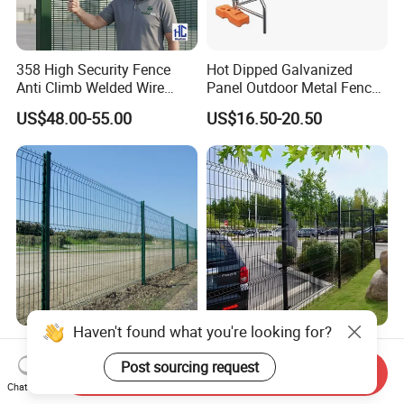
358 High Security Fence
Hot Dipped Galvanized
Anti Climb Welded Wire
Panel Outdoor Metal Fence
Mesh Fences Clear View
/ Standard Portable Mobile
US$48.00-55.00
US$16.50-20.50
Fence Hot Dipped
Australia Temporary Fence
Galvanized Powder Coated
for Construction Site
Fencing for Prison Airport
Perimeter Garden
Haven't found what you're looking for?
Powder Coated
CE ISO Factory Wholesale
200X50mm4.0mm
3D Bending Fence
Post sourcing request
Send Inquiry
Galvanized Easy Assemble
Customizable High
Chat Now
US$3.99-4.59
US$1.58-3.58
3D V Bend Curved Garden
Thickness Galvanized Green