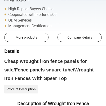
High Repeat Buyers Choice
Cooperated with Fortune 500
ODM Services
Management Certification
More products
Company details
Details
Cheap wrought iron fence panels for
sale/Fence panels square tube/Wrought
Iron Fences With Spear Top
Product Description
Description of Wrought Iron Fence