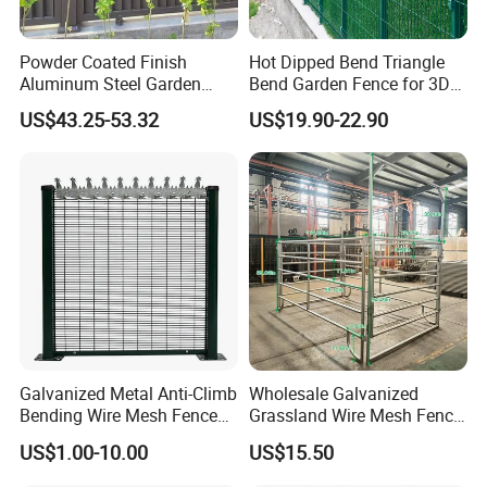
Powder Coated Finish
Hot Dipped Bend Triangle
Aluminum Steel Garden
Bend Garden Fence for 3D
Privacy Decorative Metal
Curved Mesh Fence
US$43.25-53.32
US$19.90-22.90
Fence for Residential
Privacy Use
Galvanized Metal Anti-Climb
Wholesale Galvanized
Bending Wire Mesh Fence
Grassland Wire Mesh Fence
Panel, Heavy Duty Zinc-
/ Sheep / Horse/ Deer/
US$1.00-10.00
US$15.50
Aluminum Steel Security
Farm Livestock Panel Fence
Fence Frame for Villa &
Cattle Panel Farm Fence