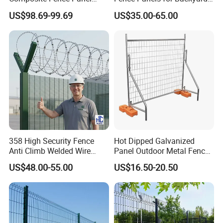
Waterproof Wind Resistant
Patios and Gardens
US$98.69-99.69
US$35.00-65.00
Easy Installation
358 High Security Fence
Hot Dipped Galvanized
Anti Climb Welded Wire
Panel Outdoor Metal Fence
Mesh Fences Clear View
/ Standard Portable Mobile
US$48.00-55.00
US$16.50-20.50
Fence Hot Dipped
Australia Temporary Fence
Galvanized Powder Coated
for Construction Site
Fencing for Prison Airport
Perimeter Garden