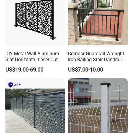
Company Profile
DIY Metal Wall Aluminum
Corridor Guardrail Wrought
Slat Horizontal Laser Cut
Iron Railing Stair Handrail
Fence Panel for Villa
Garden Fence for Balcony
US$19.00-69.00
US$7.00-10.00