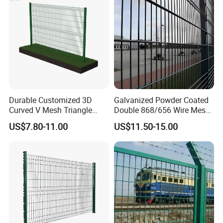
Fence
Durable Customized 3D
Galvanized Powder Coated
Curved V Mesh Triangle
Double 868/656 Wire Mesh
Bending Galvanized Steel
Fence Security Fence
US$7.80-11.00
US$11.50-15.00
Welded Wire Mesh PVC
Customizable Welded Metal
Coated Anti-Climb High
Galvanized Powder Coated
Security Outdoor Garden
Green Garden Factory Fence
Perimeter Farm Fence