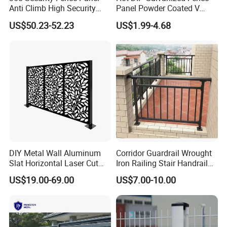
Anti Climb High Security
Panel Powder Coated V
Perimeter Fence Clear View
Mesh Fencing 3D Welded
US$50.23-52.23
US$1.99-4.68
Welded Mesh Fence System
Wire Mesh Fence
for Prison Industrial Security
& Perimeter Protection
DIY Metal Wall Aluminum
Corridor Guardrail Wrought
Slat Horizontal Laser Cut
Iron Railing Stair Handrail
Fence Panel for Villa
Garden Fence for Balcony
US$19.00-69.00
US$7.00-10.00