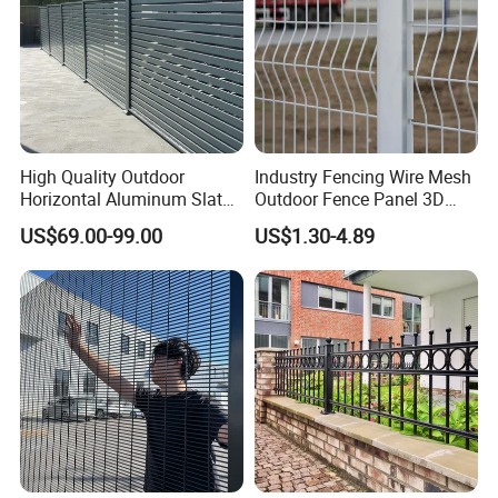
High Quality Outdoor
Industry Fencing Wire Mesh
Horizontal Aluminum Slat
Outdoor Fence Panel 3D
Fence Panels L 8FT* H
Fence with Square Post
US$69.00-99.00
US$1.30-4.89
4/5/6FT