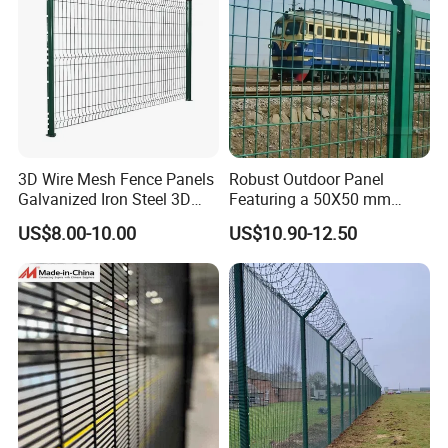
3D Wire Mesh Fence Panels
Robust Outdoor Panel
Galvanized Iron Steel 3D
Featuring a 50X50 mm
Metal Fence Outdoor
Mesh Design
US$8.00-10.00
US$10.90-12.50