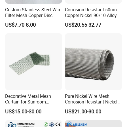
Custom Stainless Steel Wire
Corrosion Resistant 50um
Filter Mesh Copper Disc
Copper Nickel 90/10 Alloy
Filter Element/Air Filter
Filter Wire Mesh
US$7.70-8.00
US$20.55-32.77
Sceen Filter Media Filter
Plate
Decorative Metal Mesh
Pure Nickel Wire Mesh,
Curtain for Sunroom
Corrosion-Resistant Nickel
Delicate Metal Chain Weave
Mesh Screen for Industrial
US$15.00-30.00
US$21.00-30.00
Light Diffusion
Filtration