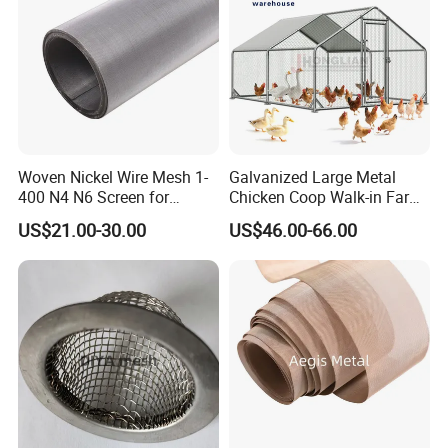
Woven Nickel Wire Mesh 1-
Galvanized Large Metal
400 N4 N6 Screen for
Chicken Coop Walk-in Farm
Alkaline Hydrogen
Poultry Run Hutch Hen
US$21.00-30.00
US$46.00-66.00
Production
House for Chicken Care Fcj
Animal Cage