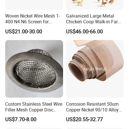
Woven Nickel Wire Mesh 1-
Galvanized Large Metal
400 N4 N6 Screen for
Chicken Coop Walk-in Farm
Alkaline Hydrogen
Poultry Run Hutch Hen
US$21.00-30.00
US$46.00-66.00
Production
House for Chicken Care Fcj
Animal Cage
Custom Stainless Steel Wire
Corrosion Resistant 50um
Filter Mesh Copper Disc
Copper Nickel 90/10 Alloy
Filter Element/Air Filter
Filter Wire Mesh
US$7.70-8.00
US$20.55-32.77
Sceen Filter Media Filter
Plate