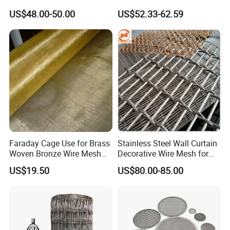
Architectural Mesh Screen
60 Micron Molybdenum
US$48.00-50.00
US$52.33-62.59
Wire Mesh
Faraday Cage Use for Brass
Stainless Steel Wall Curtain
Woven Bronze Wire Mesh
Decorative Wire Mesh for
Copper Screen Mesh
Architectural Decoration
US$19.50
US$80.00-85.00