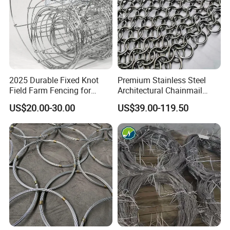
2025 Durable Fixed Knot
Premium Stainless Steel
Field Farm Fencing for
Architectural Chainmail
Secure Livestock Protection
Curtain for Interiors
US$20.00-30.00
US$39.00-119.50