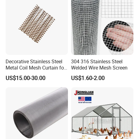
Decorative Stainless Steel
304 316 Stainless Steel
Metal Coil Mesh Curtain for
Welded Wire Mesh Screen
Ceiling Feature Beauty
US$15.00-30.00
US$1.60-2.00
Salon Interior Partition