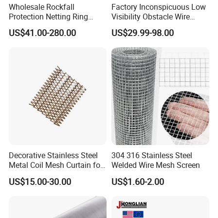
Wholesale Rockfall
Factory Inconspicuous Low
Protection Netting Ring
Visibility Obstacle Wire
Mesh Used to Intercept
Mesh Defensive Anti Tank
US$41.00-280.00
US$29.99-98.00
Falling Rocks
Mzp Putanka Wire Barrier
Mzp Mpp Mesh
Decorative Stainless Steel
304 316 Stainless Steel
Metal Coil Mesh Curtain for
Welded Wire Mesh Screen
Ceiling Feature Beauty
US$15.00-30.00
US$1.60-2.00
Salon Interior Partition