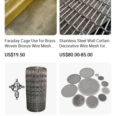
Packaging Way:
1.plastic film
2.woven bag
Faraday Cage Use for Brass
Stainless Steel Wall Curtain
Woven Bronze Wire Mesh
Decorative Wire Mesh for
Copper Screen Mesh
Architectural Decoration
US$19.50
US$80.00-85.00