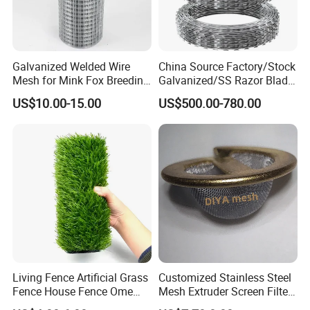
Galvanized Welded Wire
China Source Factory/Stock
Mesh for Mink Fox Breeding
Galvanized/SS Razor Blade
Cage Barrier Filter
Barbed Wire Coils
US$10.00-15.00
US$500.00-780.00
Wholesale Price
Living Fence Artificial Grass
Customized Stainless Steel
Fence House Fence Ome
Mesh Extruder Screen Filter
Fence for Beautiful Garden
Disc Filter Mesh Filter