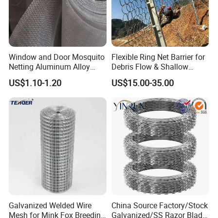
Window and Door Mosquito
Flexible Ring Net Barrier for
Netting Aluminum Alloy
Debris Flow & Shallow
Wire Mesh
Landslide Protection
US$1.10-1.20
US$15.00-35.00
Rockfall Netting
Galvanized Welded Wire
China Source Factory/Stock
Mesh for Mink Fox Breeding
Galvanized/SS Razor Blade