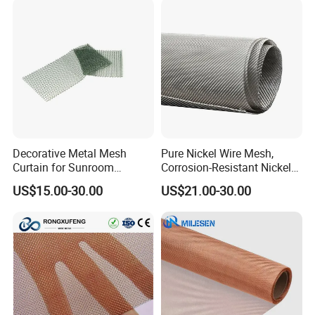
Decorative Metal Mesh
Pure Nickel Wire Mesh,
Curtain for Sunroom
Corrosion-Resistant Nickel
Delicate Metal Chain Weave
Mesh Screen for Industrial
US$15.00-30.00
US$21.00-30.00
Company Profile
Light Diffusion
Filtration