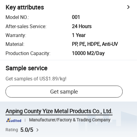
Key attributes
Model NO.
:
001
After-sales Service
:
24 Hours
Warranty
:
1 Year
Material
:
PP, PE, HDPE, Anti-UV
Production Capacity
:
10000 M2/Day
Sample service
Get samples of
US$1.89
/
kg
!
Get sample
Anping County Yize Metal Products Co., Ltd.
Manufacturer/Factory & Trading Company
5.0/5
Rating