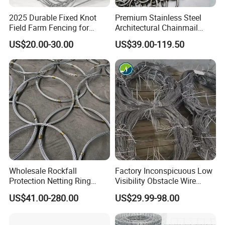
2025 Durable Fixed Knot
Premium Stainless Steel
Field Farm Fencing for
Architectural Chainmail
Secure Livestock Protection
Curtain for Interiors
US$20.00-30.00
US$39.00-119.50
Wholesale Rockfall
Factory Inconspicuous Low
Protection Netting Ring
Visibility Obstacle Wire
Mesh Used to Intercept
Mesh Defensive Anti Tank
US$41.00-280.00
US$29.99-98.00
Falling Rocks
Mzp Putanka Wire Barrier
Produce Process
Mzp Mpp Mesh