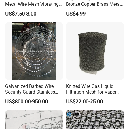
Metal Wire Mesh Vibrating
Bronze Copper Brass Metal
Standard Laboratory Sand
Mesh Screen Mesh Filter
US$7.50-8.00
US$4.99
Coffee Test Sieve
Mesh Woven Wire Mesh
Galvanized Barbed Wire
Knitted Wire Gas Liquid
Security Guard Stainless
Filtration Mesh for Vapor
Steel Wire Razor Wire
Liquid Mist Elimination
US$800.00-950.00
US$22.00-25.00