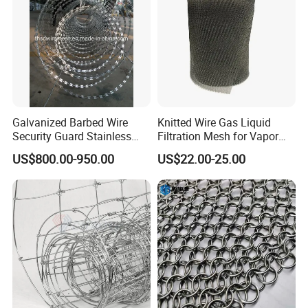
Application
Galvanized Barbed Wire
Knitted Wire Gas Liquid
Security Guard Stainless
Filtration Mesh for Vapor
Steel Wire Razor Wire
Liquid Mist Elimination
US$800.00-950.00
US$22.00-25.00