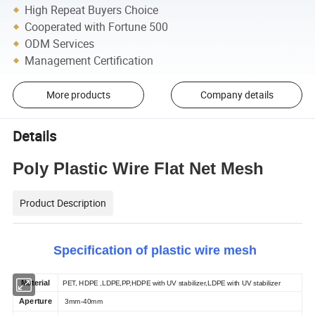
High Repeat Buyers Choice
Cooperated with Fortune 500
ODM Services
Management Certification
More products
Company details
Details
Poly Plastic Wire Flat Net Mesh
Product Description
Specification of plastic wire mesh
Material
PET,
HDPE ,LDPE,PP,HDPE with UV stabilizer,LDPE with UV stabilizer
Aperture
3mm-
40mm