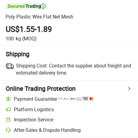

Poly Plastic Wire Flat Net Mesh
US$1.55-1.89
100
kg
(MOQ)
Shipping
Shipping Cost:
Contact the supplier about freight and
estimated delivery time.
Online Trading Protection
Payment Guarantee
Platform Logistics
Inspection Service
After-Sales & Dispute Handling