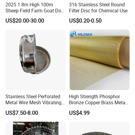
2025 1.8m High 100m
316 Stainless Steel Round
Sheep Field Farm Goat Dog
Filter Disc for Chemical Use
Cattle Fixed Knot Fencing
US$20.00-30.00
US$0.20-0.50
Stainless Steel Perforated
High Strength Phosphor
Metal Wire Mesh Vibrating
Bronze Copper Brass Metal
Standard Laboratory Sand
Mesh Screen Mesh Filter
US$7.50-8.00
US$4.99
Coffee Test Sieve
Mesh Woven Wire Mesh