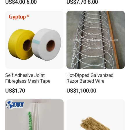
US$4.00-6.00
US$7.70-8.00
Decor Solutions
Element Air Filter Sceen
Self Adhesive Joint
Hot-Dipped Galvanized
Fibreglass Mesh Tape
Razor Barbed Wire
US$1.70
US$1,100.00