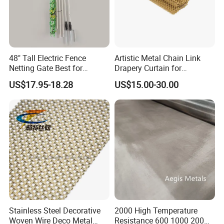
48" Tall Electric Fence
Artistic Metal Chain Link
Netting Gate Best for
Drapery Curtain for
Poultry Runs or Gardens
Restaurant Interior
US$17.95-18.28
US$15.00-30.00
Decorative Wall Hanging
Design
Stainless Steel Decorative
2000 High Temperature
Woven Wire Deco Metal
Resistance 600 1000 200