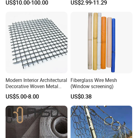
US$10.00-100.00
US$2.99-11.29
Wire Mesh for Filtration &
Shielding Grounding Metal
Faraday Cage
Mesh Screen Mesh
Modern Interior Architectural
Fiberglass Wire Mesh
Decorative Woven Metal
(Window screening)
Mesh
US$5.00-8.00
US$0.38