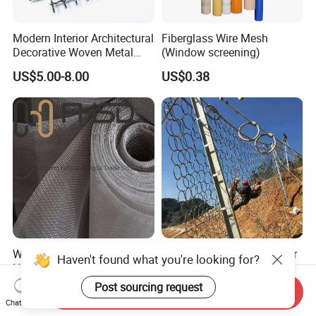
Modern Interior Architectural
Fiberglass Wire Mesh
Decorative Woven Metal
(Window screening)
Mesh
US$5.00-8.00
US$0.38
Window and Door Mosquito
Flexible Ring Net Barrier for
Haven't found what you're looking for?
Netting Aluminum Alloy
Debris Flow & Shallow
Wire Mesh
Landslide Protection
Post sourcing request
US$1.10-1.20
US$15.00-35.00
Send Inquiry
Rockfall Netting
Chat Now