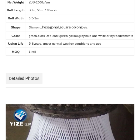
200
Net Weight
-1500g/sm
30
Roll Length
m, 50m, 100m etc
Ro
ll Width
0.5-3m
,
hexagonal
square oblong
Shape
Diamond,
etc
Color
green,black ,red,dark green ,yellow,gray,blue and white or by requirements
5
Using Life
-8years, under normal weather conditions and use
MOQ
1 roll
Detailed Photos