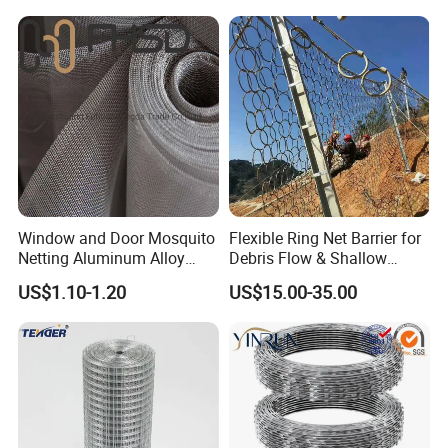
Window and Door Mosquito
Flexible Ring Net Barrier for
Netting Aluminum Alloy
Debris Flow & Shallow
Wire Mesh
Landslide Protection
US$1.10-1.20
US$15.00-35.00
Rockfall Netting