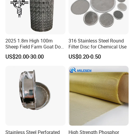
2025 1.8m High 100m
316 Stainless Steel Round
Sheep Field Farm Goat Dog
Filter Disc for Chemical Use
Cattle Fixed Knot Fencing
US$20.00-30.00
US$0.20-0.50
Stainless Steel Perforated
High Strength Phosphor