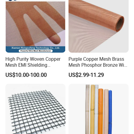
High Purity Woven Copper
Purple Copper Mesh Brass
Mesh EMI Shielding
Mesh Phosphor Bronze Wire
Electrolytic Pure Copper
Mesh Woven Wire Mesh for
US$10.00-100.00
US$2.99-11.29
Wire Mesh for Filtration &
Shielding Grounding Metal
Faraday Cage
Mesh Screen Mesh