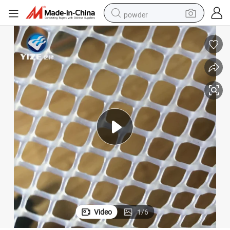
powder
pullover hoody
dirt bike
farm tractor
tote bag
tshirt
reagent
container house
Video
1
/
6