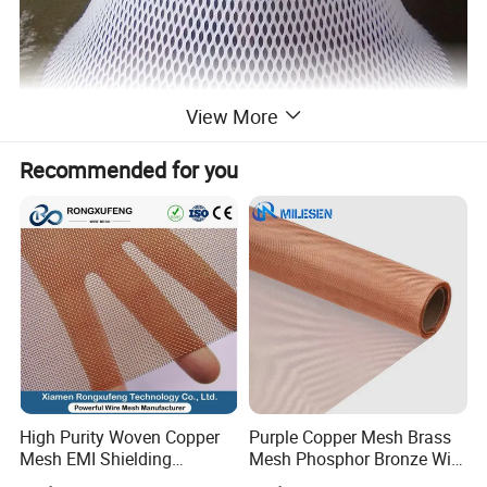
View More
Recommended for you
High Purity Woven Copper
Purple Copper Mesh Brass
Mesh EMI Shielding
Mesh Phosphor Bronze Wire
Electrolytic Pure Copper
Mesh Woven Wire Mesh for