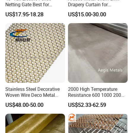
Netting Gate Best for
Drapery Curtain for
Poultry Runs or Gardens
Restaurant Interior
US$17.95-18.28
US$15.00-30.00
Decorative Wall Hanging
Design
Stainless Steel Decorative
2000 High Temperature
Woven Wire Deco Metal
Resistance 600 1000 200
Architectural Mesh Screen
60 Micron Molybdenum
US$48.00-50.00
US$52.33-62.59
Wire Mesh
Packing