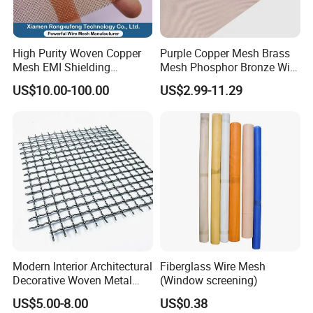
High Purity Woven Copper
Purple Copper Mesh Brass
Mesh EMI Shielding
Mesh Phosphor Bronze Wire
Electrolytic Pure Copper
Mesh Woven Wire Mesh for
US$10.00-100.00
US$2.99-11.29
Wire Mesh for Filtration &
Shielding Grounding Metal
Faraday Cage
Mesh Screen Mesh
Modern Interior Architectural
Fiberglass Wire Mesh
Decorative Woven Metal
(Window screening)
Mesh
US$5.00-8.00
US$0.38