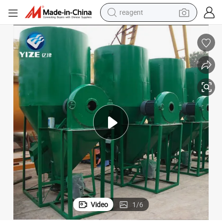
reagent
earbud
electric bike
tshirt
electric scooter
weight loss capsule
container house
sport shoe
Video
1
/
6