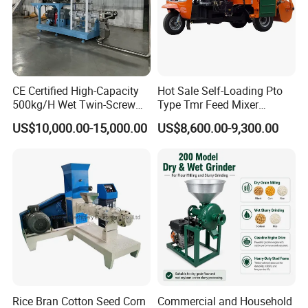
CE Certified High-Capacity
Hot Sale Self-Loading Pto
500kg/H Wet Twin-Screw
Type Tmr Feed Mixer
Floating Fish Feed
Wagon for Dairy Farm
US$10,000.00-15,000.00
US$8,600.00-9,300.00
Extruder/Pet Food
Processing Machine
Rice Bran Cotton Seed Corn
Commercial and Household