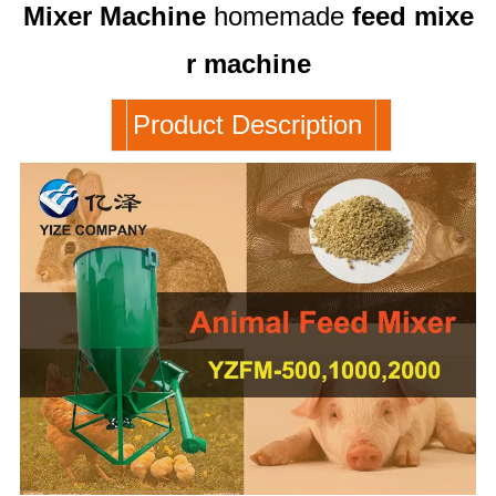
Mixer
Machine
homemade
feed
mixe
r
machine
Product Description