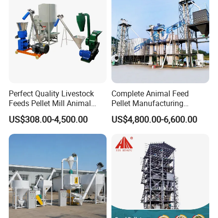
Perfect Quality Livestock
Complete Animal Feed
Feeds Pellet Mill Animal
Pellet Manufacturing
Feed Machine
Equipment for Sale
US$308.00-4,500.00
US$4,800.00-6,600.00