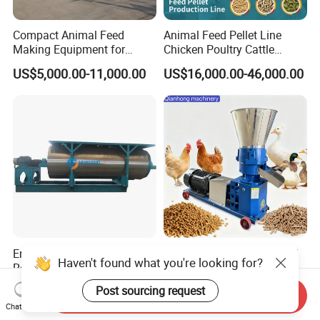
Compact Animal Feed
Animal Feed Pellet Line
Making Equipment for
Chicken Poultry Cattle
Small Farm Operations
Livestock Feed Processing
US$5,000.00-11,000.00
US$16,000.00-46,000.00
Mill
Energy Saving Feather
Corn Grass Feed Pellet Mill
Haven't found what you're looking for?
Rendering Dryer for Animal
Multifunctional Animal Feed
Byproduct
Pelletizer Easy Operation
US$2,000.00-120,000.00
US$370.00-1,500.00
Post sourcing request
Send Inquiry
Chat Now