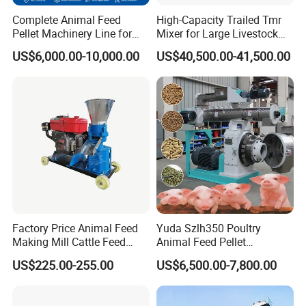
Complete Animal Feed
High-Capacity Trailed Tmr
Pellet Machinery Line for
Mixer for Large Livestock
Overseas Farm Projects
Farms
US$6,000.00-10,000.00
US$40,500.00-41,500.00
Factory Price Animal Feed
Yuda Szlh350 Poultry
Making Mill Cattle Feed
Animal Feed Pellet
Pellet Machine on Sale
Pelletizing Mill Making
US$225.00-255.00
US$6,500.00-7,800.00
Machine