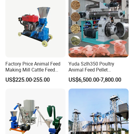
Factory Price Animal Feed
Yuda Szlh350 Poultry
Making Mill Cattle Feed
Animal Feed Pellet
Pellet Machine on Sale
Pelletizing Mill Making
US$225.00-255.00
US$6,500.00-7,800.00
Machine