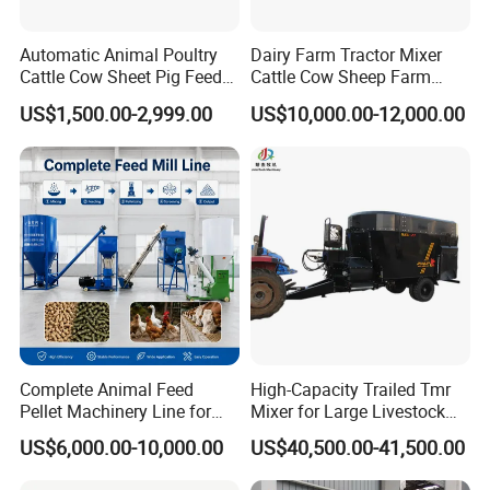
Automatic Animal Poultry
Dairy Farm Tractor Mixer
Cattle Cow Sheet Pig Feed
Cattle Cow Sheep Farm
Mill Floating Fish Feed
Animal High Quality
US$1,500.00-2,999.00
US$10,000.00-12,000.00
Pellet Machine
Livestock Tmr Feed Mixer
for Sale
Complete Animal Feed
High-Capacity Trailed Tmr
Pellet Machinery Line for
Mixer for Large Livestock
Overseas Farm Projects
Farms
US$6,000.00-10,000.00
US$40,500.00-41,500.00