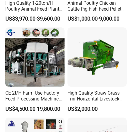
High Quality 1-20ton/H
Animal Poultry Chicken
Poultry Animal Feed Plant
Cattle Pig Fish Feed Pellet
Fish Feed Pellet Machine
Machine Line for Animal
US$3,970.00-39,600.00
US$1,000.00-9,000.00
Chicken Feed Production
Feed Production Plant
Line Price Livestock Cattle
Feed Granule Pellet Making
Machine
CE 2t/H Farm Use Factory
High Quality Straw Grass
Feed Processing Machine
Tmr Horizontal Livestock
Livestock Animal Poultry
Feed Mixer Animal Food
US$4,500.00-19,800.00
US$2,000.00
Animal Chicken Cattle Feed
Mixer Agricultural
Pellet Marking Machine
Machinery Tmr Machine
Price