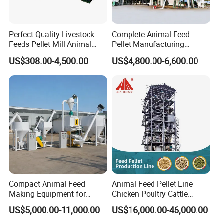
Perfect Quality Livestock
Complete Animal Feed
Feeds Pellet Mill Animal
Pellet Manufacturing
Feed Machine
Equipment for Sale
US$308.00-4,500.00
US$4,800.00-6,600.00
Compact Animal Feed
Animal Feed Pellet Line
Making Equipment for
Chicken Poultry Cattle
Small Farm Operations
Livestock Feed Processing
US$5,000.00-11,000.00
US$16,000.00-46,000.00
Mill