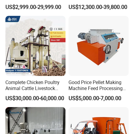
Chicken Fish Pig Cattle
Extruder Making Machine
US$2,999.00-29,999.00
US$12,300.00-39,800.00
Pelleting Mill Animal Feed
China Factory CE Certified
Pellet Machine
for Aquaculture
Complete Chicken Poultry
Good Price Pellet Making
Animal Cattle Livestock
Machine Feed Processing
Feed Production Line for
Machines Chaff Cutter for
US$30,000.00-60,000.00
US$5,000.00-7,000.00
Milling & Processing Alfalfa,
Animal
Forage, Corn Straw, Rice
Straw and Premix