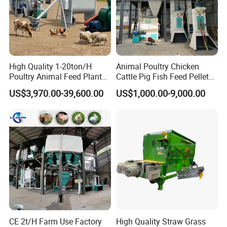
High Quality 1-20ton/H
Animal Poultry Chicken
Poultry Animal Feed Plant
Cattle Pig Fish Feed Pellet
Fish Feed Pellet Machine
Machine Line for Animal
US$3,970.00-39,600.00
US$1,000.00-9,000.00
Chicken Feed Production
Feed Production Plant
Line Price Livestock Cattle
Feed Granule Pellet Making
Machine
CE 2t/H Farm Use Factory
High Quality Straw Grass