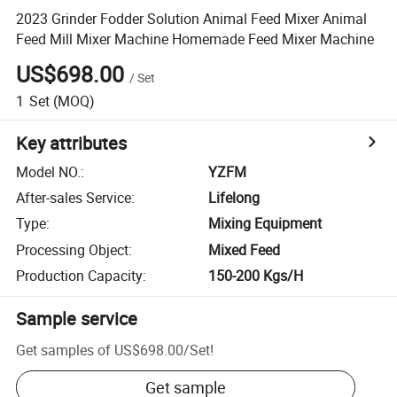
2023 Grinder Fodder Solution Animal Feed Mixer Animal
Feed Mill Mixer Machine Homemade Feed Mixer Machine
US$698.00
/
Set
1
Set
(MOQ)
Key attributes
Model NO.
:
YZFM
After-sales Service
:
Lifelong
Type
:
Mixing Equipment
Processing Object
:
Mixed Feed
Production Capacity
:
150-200 Kgs/H
Sample service
Get samples of
US$698.00
/
Set
!
Get sample