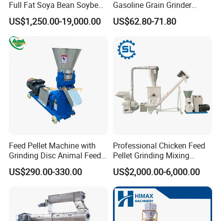
Full Fat Soya Bean Soybean
Gasoline Grain Grinder
Oil Meal Extruder Machine
Machine for Corn Wheat
US$1,250.00-19,000.00
US$62.80-71.80
for Sale
Bean Sorghum Cereal and
Flour Processing
Feed Pellet Machine with
Professional Chicken Feed
Grinding Disc Animal Feed
Pellet Grinding Mixing
Pellet Machine Chicken
Making Machine Animal
US$290.00-330.00
US$2,000.00-6,000.00
Feed Pressing Line