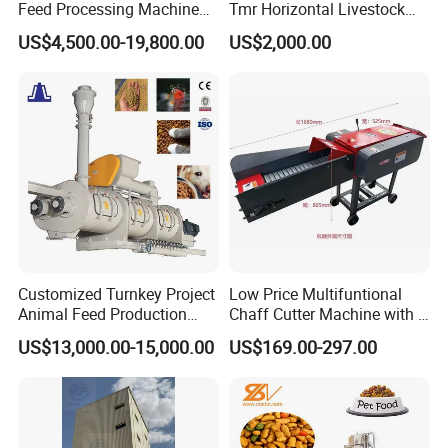
Feed Processing Machine
Tmr Horizontal Livestock
Livestock Animal Poultry
Feed Mixer Animal Food
US$4,500.00-19,800.00
US$2,000.00
Animal Chicken Cattle Feed
Mixer Agricultural
Pellet Marking Machine
Machinery Tmr Machine
Price
Customized Turnkey Project
Low Price Multifuntional
Animal Feed Production
Chaff Cutter Machine with 4
Line for Poultry and
Blades for Livestock
US$13,000.00-15,000.00
US$169.00-297.00
Livestock
Feeding