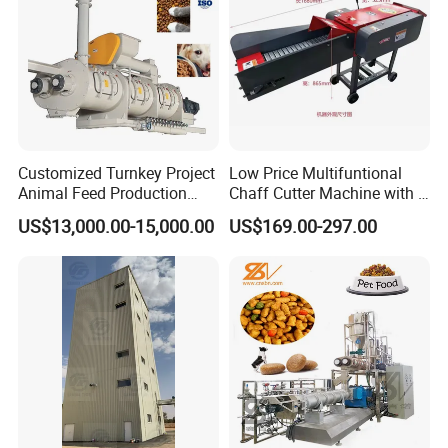
Related Products
Customized Turnkey Project
Low Price Multifuntional
Animal Feed Production
Chaff Cutter Machine with 4
Line for Poultry and
Blades for Livestock
US$13,000.00-15,000.00
US$169.00-297.00
Livestock
Feeding
Feeding Machine
animal Feed grinder machine