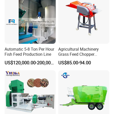
ania, South Africa, Lesotho,India, Nepal,Philippines
Processing Line
, Costa Rica,
The USA and Canada,etc.
Automatic 5-8 Ton Per Hour
Agricultural Machinery
Fish Feed Production Line
Grass Feed Chopper
Machine Chaff Cutter
US$120,000.00-200,000.00
US$85.00-94.00