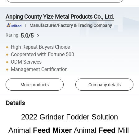
Anping County Yize Metal Products Co., Ltd.
Manufacturer/Factory & Trading Company
5.0/5
Rating
High Repeat Buyers Choice
Cooperated with Fortune 500
ODM Services
Management Certification
More products
Company details
Details
2022 Grinder Fodder Solution
Animal
Feed
Mixer
Animal
Feed
Mill