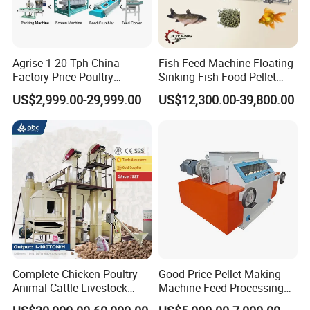
Agrise 1-20 Tph China
Fish Feed Machine Floating
Factory Price Poultry
Sinking Fish Food Pellet
Chicken Fish Pig Cattle
Extruder Making Machine
US$2,999.00-29,999.00
US$12,300.00-39,800.00
Pelleting Mill Animal Feed
China Factory CE Certified
Pellet Machine
for Aquaculture
Complete Chicken Poultry
Good Price Pellet Making
Animal Cattle Livestock
Machine Feed Processing
Feed Production Line for
Machines Chaff Cutter for