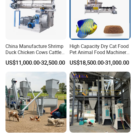
China Manufacture Shrimp
High Capacity Dry Cat Food
Duck Chicken Cows Cattle
Pet Animal Food Machinery
Livestock Fish Poultry Pig
Sinking Floating Fish Feed
US$11,000.00-32,500.00
US$18,500.00-31,000.00
Animal Feed Pellet Mill Feed
Pellet Processing Line Dog
Pellet Making Machine
Food Making Extruder
Pellet Press for Sale
Machine