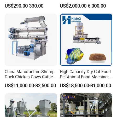
Pellet Machine Chicken
Making Machine Animal
US$290.00-330.00
US$2,000.00-6,000.00
Feed Pressing Line
China Manufacture Shrimp
High Capacity Dry Cat Food
Duck Chicken Cows Cattle
Pet Animal Food Machinery
Livestock Fish Poultry Pig
Sinking Floating Fish Feed
US$11,000.00-32,500.00
US$18,500.00-31,000.00
Animal Feed Pellet Mill Feed
Pellet Processing Line Dog
Pellet Making Machine
Food Making Extruder
Pellet Press for Sale
Machine