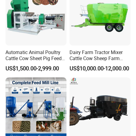
Automatic Animal Poultry
Dairy Farm Tractor Mixer
Cattle Cow Sheet Pig Feed
Cattle Cow Sheep Farm
Mill Floating Fish Feed
Animal High Quality
US$1,500.00-2,999.00
US$10,000.00-12,000.00
Pellet Machine
Livestock Tmr Feed Mixer
for Sale