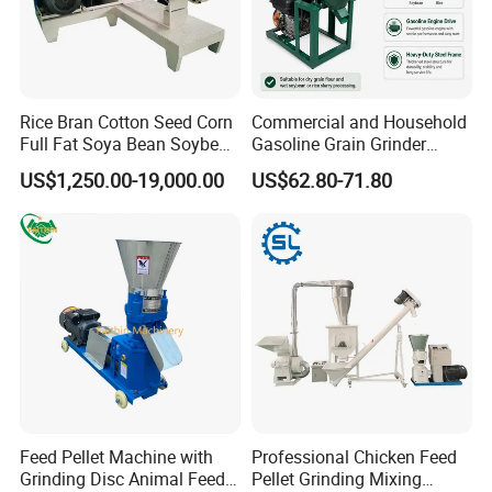
Rice Bran Cotton Seed Corn
Commercial and Household
Full Fat Soya Bean Soybean
Gasoline Grain Grinder
Oil Meal Extruder Machine
Machine for Corn Wheat
US$1,250.00-19,000.00
US$62.80-71.80
for Sale
Bean Sorghum Cereal and
Flour Processing
Feed Pellet Machine with
Professional Chicken Feed
Grinding Disc Animal Feed
Pellet Grinding Mixing