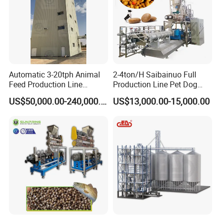
Automatic 3-20tph Animal
2-4ton/H Saibainuo Full
Feed Production Line
Production Line Pet Dog
Turnkey Project for Poultry
Food Extruder
US$50,000.00-240,000.00
US$13,000.00-15,000.00
Cattle Livestock with Silo
Storage System