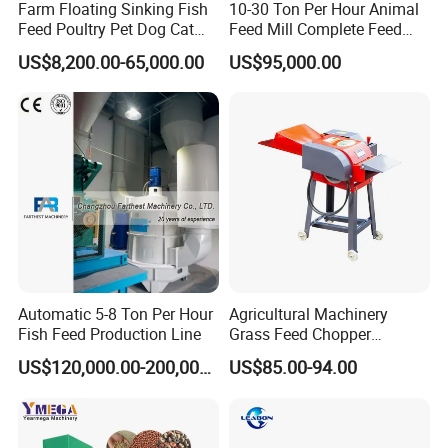
Farm Floating Sinking Fish
10-30 Ton Per Hour Animal
Feed Poultry Pet Dog Cat
Feed Mill Complete Feed
Chicken Animal Food Pellet
Production Line
US$8,200.00-65,000.00
US$95,000.00
Extruder Making Machine
Mill Maker Extrusion
Equipment Production
Processing Line
Automatic 5-8 Ton Per Hour
Agricultural Machinery
Fish Feed Production Line
Grass Feed Chopper
Machine Chaff Cutter
US$120,000.00-200,000.00
US$85.00-94.00