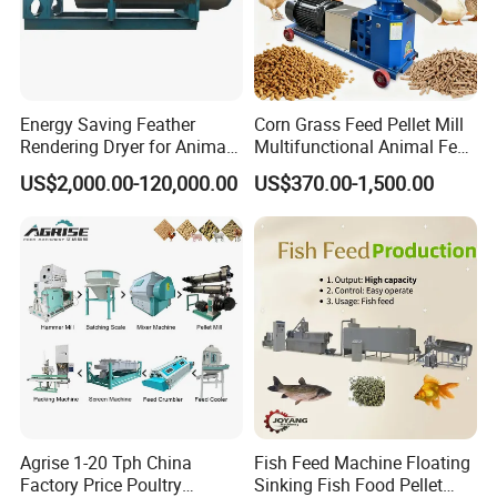
Energy Saving Feather
Corn Grass Feed Pellet Mill
Rendering Dryer for Animal
Multifunctional Animal Feed
Byproduct
Pelletizer Easy Operation
US$2,000.00-120,000.00
US$370.00-1,500.00
Product Show
Agrise 1-20 Tph China
Fish Feed Machine Floating
Factory Price Poultry
Sinking Fish Food Pellet