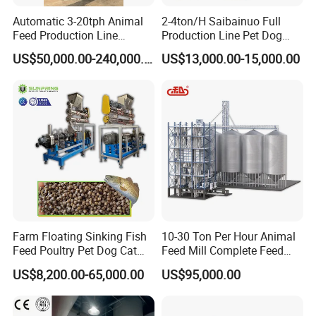
feed mixer machine
manure removal machine
Automatic 3-20tph Animal
2-4ton/H Saibainuo Full
Company Information
Feed Production Line
Production Line Pet Dog
Turnkey Project for Poultry
Food Extruder
US$50,000.00-240,000.00
US$13,000.00-15,000.00
Cattle Livestock with Silo
is
Anping County Yize Metal Products Co., Ltd.
Storage System
engaged in the production and
development
of
Poultry Cages and Poultry
Equipment.The Poultry cages include Layer Chicke
n Cage , Broiler Cage and Chick Cage.And The Po
ultry Equipment include Automatic Feeding System
, Automatic Manure Cleaning System, Automatic E
gg Collection System,
Chicken Farm Exhaust Fan,
Poultry Plucker as well as Egg Incubator and so on
Farm Floating Sinking Fish
10-30 Ton Per Hour Animal
,
professional services ,superior products ,and satis
Feed Poultry Pet Dog Cat
Feed Mill Complete Feed
fying aftersales service have won the
praise from c
Chicken Animal Food Pellet
Production Line
US$8,200.00-65,000.00
US$95,000.00
Extruder Making Machine
ustomers,and the products are exported to Malawi,
Mill Maker Extrusion
Nigeria, Kenya, Zimbabwe, Zambia, Uganda, Tanz
Equipment Production