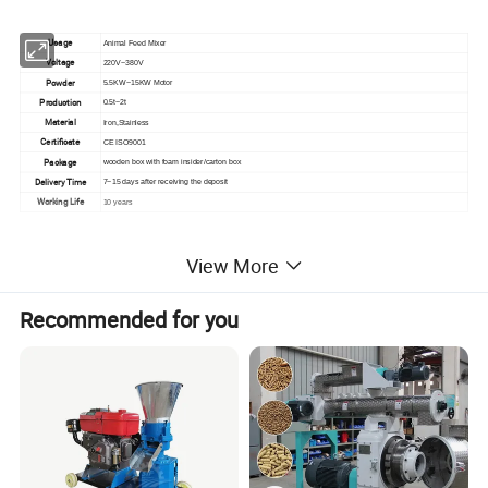
Usage
Animal Feed Mixer
Voltage
220V~380V
Powder
5.5KW~15KW Motor
Production
0.5t~2t
Material
Iron,Stainless
Certificate
CE ISO9001
Package
wooden box with foam insider/carton box
Delivery Time
7~15 days after receiving the deposit
Working Life
10 years
View More
Recommended for you
Product Advantage
1.In the past, the feed was generally processed
into powder and fed, and there were defects
such as inconvenient feeding, poor palatability,