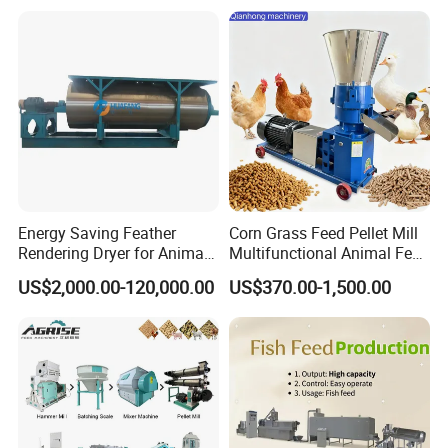
Energy Saving Feather
Corn Grass Feed Pellet Mill
Rendering Dryer for Animal
Multifunctional Animal Feed
Byproduct
Pelletizer Easy Operation
US$2,000.00-120,000.00
US$370.00-1,500.00