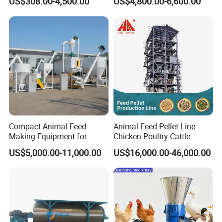
US$308.00-4,500.00
US$4,800.00-6,600.00
2 reduce adverse effects on digestion, reduce
various parasitic diseases and digestive system
diseases.
3 feeding is convenient, the high utilization rate
4 long service life, reasonable structure, strong and
durable.
Compact Animal Feed
Animal Feed Pellet Line
Making Equipment for
Chicken Poultry Cattle
Small Farm Operations
Livestock Feed Processing
US$5,000.00-11,000.00
US$16,000.00-46,000.00
Mill