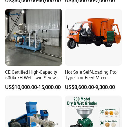
US$30,000.00-60,000.00
US$5,000.00-7,000.00
Milling & Processing Alfalfa,
Animal
Forage, Corn Straw, Rice
Straw and Premix
CE Certified High-Capacity
Hot Sale Self-Loading Pto
500kg/H Wet Twin-Screw
Type Tmr Feed Mixer
Floating Fish Feed
Wagon for Dairy Farm
US$10,000.00-15,000.00
US$8,600.00-9,300.00
Extruder/Pet Food
Processing Machine