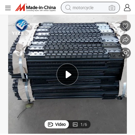
motorcycle
crawler excavator
electric motorcycle
shoulder bag
wheel loader
farm tractor
weight loss capsule
basketball shoe
Video
1
/
6