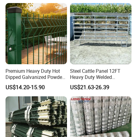
Premium Heavy Duty Hot
Steel Cattle Panel 12FT
Dipped Galvanized Powder
Heavy Duty Welded
Coated 3D Curved Welded
Livestock Cattle Corral
US$14.20-15.90
US$21.63-26.39
Wire Mesh Fence Rust
Fence Galvanized Cattle
Resistant Weatherproof
Panels Pipe Fence Ranch
Durable Garden Fence Panel
Farm Animal Panel
for Residential B