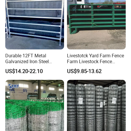
Durable 12FT Metal
Livestotck Yard Farm Fence
Galvanized Iron Steel
Farm Livestock Fence
Livestock Equipment Corral
Animal Cow Rail Fence
US$14.20-22.10
US$9.85-13.62
Round Pen Panel Gate
Panel Livestock Cattle
Crush Yard Cow Farm Bulk
Horse Panel
Fence for Sheep Cattle and
Horse