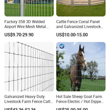
Factory 358 3D Welded
Cattle Fence Corral Panel
Airport Wire Mesh Metal
and Galvanized Livestock
Fencing
Fence Panel for Cattle Yards
US$9.70-29.90
US$10.00-15.00
Panels/Bending/Garden
Farm Security Fence
Galvanized Heavy Duty
Hot Sale Sheep Goat Farm
Livestock Farm Fence Cattle
Fence Electric / Hot Dipped
Fence Hinge Joint Wire Field
Galvanized Factory Price
US$43.36-52.36
US$25.00-35.00