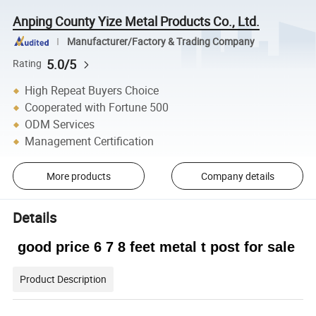
Anping County Yize Metal Products Co., Ltd.
Manufacturer/Factory & Trading Company
5.0/5
Rating
High Repeat Buyers Choice
Cooperated with Fortune 500
ODM Services
Management Certification
More products
Company details
Details
good price 6 7 8 feet metal t post for sale
Product Description