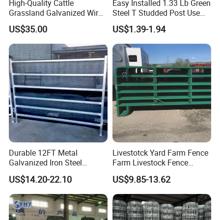
High-Quality Cattle
Easy Installed 1.33 Lb Green
Grassland Galvanized Wire
Steel T Studded Post Use
Mesh Fence for Livestock
with Cattle Fence
US$35.00
US$1.39-1.94
Protection
Durable 12FT Metal
Livestotck Yard Farm Fence
Galvanized Iron Steel
Farm Livestock Fence
Livestock Equipment Corral
Animal Cow Rail Fence
US$14.20-22.10
US$9.85-13.62
Round Pen Panel Gate
Panel Livestock Cattle
Crush Yard Cow Farm Bulk
Horse Panel
Fence for Sheep Cattle and
Horse