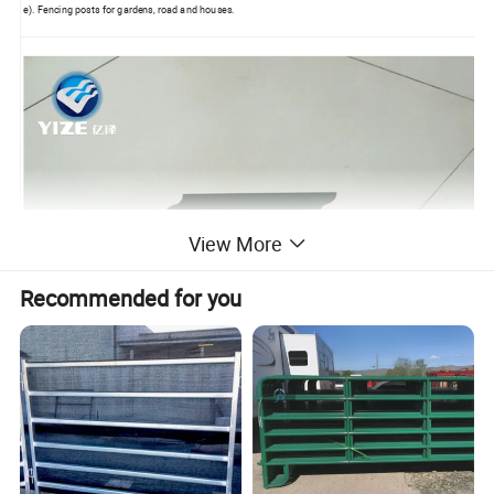
e). Fencing posts for gardens, road and houses.
View More
Packaging & Shipping
Recommended for you
LCL: packed with plastic film then on the pallets
FCL: Nude packing
Other special package according to customers' requirements.