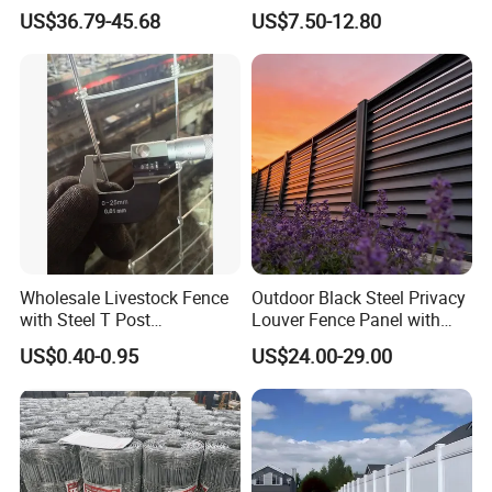
Corral Livestock Farm Yard
Fence White 3 Rail Plastic
US$36.79-45.68
US$7.50-12.80
Fence Panels
Vinyl PVC Horse Fence 2
Rails 3 Rails Easy Assemble
DIY PVC Ranch Rail Fence
Wholesale Livestock Fence
Outdoor Black Steel Privacy
with Steel T Post
Louver Fence Panel with
Galvanized Farm Fencing
Slat Design for Yard & Patio
US$0.40-0.95
US$24.00-29.00
Cattle Fencing for Sheep
and Goat Netting