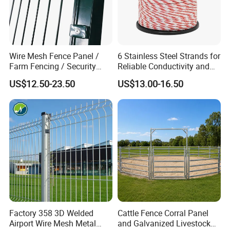
Wire Mesh Fence Panel /
6 Stainless Steel Strands for
Farm Fencing / Security
Reliable Conductivity and
Fence panel Manufacture
Rust Resistance, Portable
US$12.50-23.50
US$13.00-16.50
Electric Fencing Sheep
Horse Cattle Farm Electric
Fence Polywire
Factory 358 3D Welded
Cattle Fence Corral Panel
Airport Wire Mesh Metal
and Galvanized Livestock