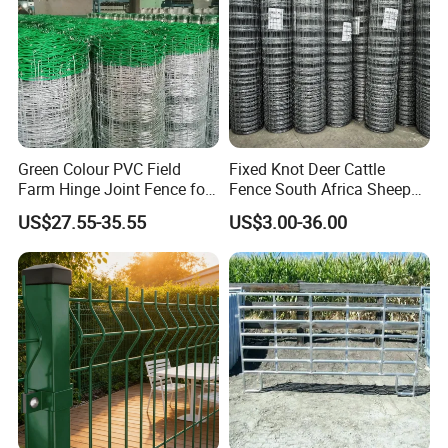
Green Colour PVC Field
Fixed Knot Deer Cattle
Farm Hinge Joint Fence for
Fence South Africa Sheep
Cattle
Fence Galvanized Farm
US$27.55-35.55
US$3.00-36.00
Field Farm Fencing