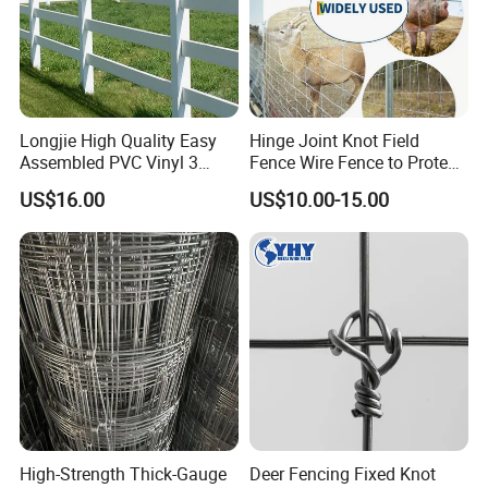
Longjie High Quality Easy
Hinge Joint Knot Field
Assembled PVC Vinyl 3
Fence Wire Fence to Protect
Rails Ranch Horse Fence
Deer/Horses/Cattle
US$16.00
US$10.00-15.00
/Sheep/Goats Livestock
Fence
High-Strength Thick-Gauge
Deer Fencing Fixed Knot