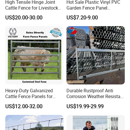
High Tensile Hinge Joint
Hot Sale Plastic Vinyl PVC
Cattle Fence for Livestock
Garden Fence Panel
Farm Fencing
Security Privacy Fence
US$20.00-30.00
US$7.20-9.00
Heavy-Duty Galvanized
Durable Rustproof Anti
Cattle Fence Panels for
Corrosion Weather Resistant
Reliable Farm Security
Hot Dipped Galvanized
US$12.00-32.00
US$19.99-29.99
Steel Farm Fence for
Livestock/Cattle/Horse/She
ep/Ranch/Pasture/Agricultu
re