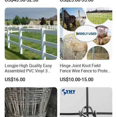
Fence Horse Rural Ranch
Deer Game Fence for
Agricultural Pasture Security
Longjie High Quality Easy
Hinge Joint Knot Field
Assembled PVC Vinyl 3
Fence Wire Fence to Protect
Rails Ranch Horse Fence
Deer/Horses/Cattle
US$16.00
US$10.00-15.00
/Sheep/Goats Livestock
Fence