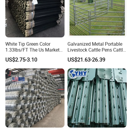
White Tip Green Color
Galvanized Metal Portable
1.33lbs/FT The Us Market
Livestock Cattle Pens Cattle
Farm Fence T Studded Post
Corral Fence Panels Welded
US$2.75-3.10
US$21.63-26.39
Cheap Fence T Posts/Steel
Steel Panel Heavy Duty
Fence Post for Sale
Ranch Farm Animal Fence