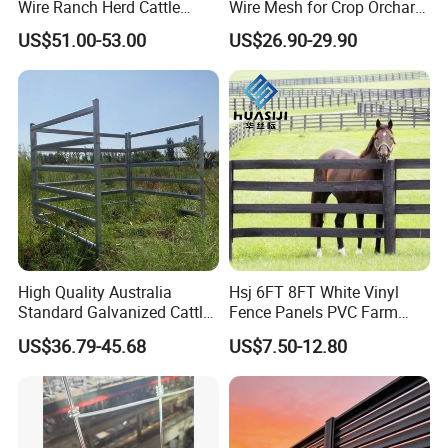
Wire Ranch Herd Cattle
Wire Mesh for Crop Orchard
Fence
and Vineyard Protection
US$51.00-53.00
US$26.90-29.90
High Quality Australia
Hsj 6FT 8FT White Vinyl
Standard Galvanized Cattle
Fence Panels PVC Farm
Corral Livestock Farm Yard
Fence White 3 Rail Plastic
US$36.79-45.68
US$7.50-12.80
Fence Panels
Vinyl PVC Horse Fence 2
Rails 3 Rails Easy Assemble
DIY PVC Ranch Rail Fence