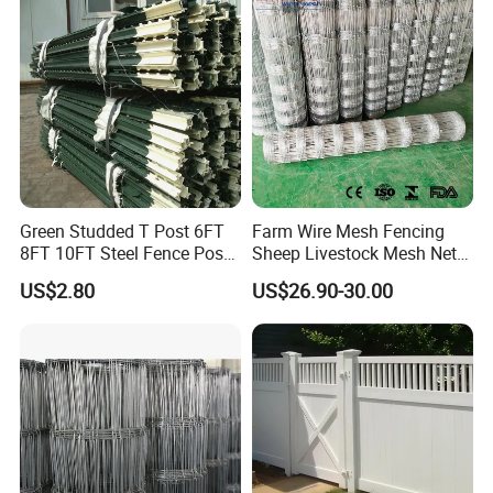
Durable Garden Fence Panel
Farm Animal Panel
for Residential B
Green Studded T Post 6FT
Farm Wire Mesh Fencing
8FT 10FT Steel Fence Post
Sheep Livestock Mesh Net
for Farm
Security Farm Horse Cattle
US$2.80
US$26.90-30.00
Field Fence