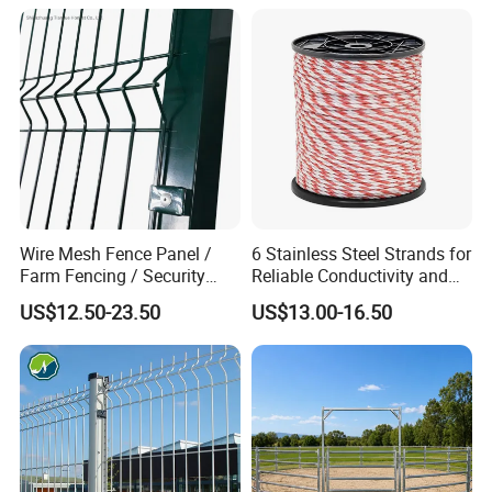
Wire Mesh Fence Panel /
6 Stainless Steel Strands for
Farm Fencing / Security
Reliable Conductivity and
Fence panel Manufacture
Rust Resistance, Portable
US$12.50-23.50
US$13.00-16.50
Electric Fencing Sheep
Horse Cattle Farm Electric
Fence Polywire