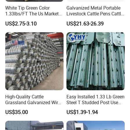
White Tip Green Color
Galvanized Metal Portable
1.33lbs/FT The Us Market
Livestock Cattle Pens Cattle
Farm Fence T Studded Post
Corral Fence Panels Welded
US$2.75-3.10
US$21.63-26.39
Cheap Fence T Posts/Steel
Steel Panel Heavy Duty
Fence Post for Sale
Ranch Farm Animal Fence
High-Quality Cattle
Easy Installed 1.33 Lb Green
Grassland Galvanized Wire
Steel T Studded Post Use
Mesh Fence for Livestock
with Cattle Fence
US$35.00
US$1.39-1.94
Protection