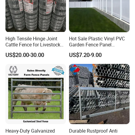
High Tensile Hinge Joint
Hot Sale Plastic Vinyl PVC
Cattle Fence for Livestock
Garden Fence Panel
Farm Fencing
Security Privacy Fence
US$20.00-30.00
US$7.20-9.00
Heavy-Duty Galvanized
Durable Rustproof Anti