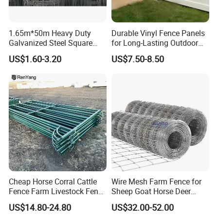
1.65m*50m Heavy Duty
Durable Vinyl Fence Panels
Galvanized Steel Square
for Long-Lasting Outdoor
Chain Link Mesh Cattle
Protection
US$1.60-3.20
US$7.50-8.50
Fence Panel Welded
Construction Bent Edges for
Livestock
Cheap Horse Corral Cattle
Wire Mesh Farm Fence for
Fence Farm Livestock Fence
Sheep Goat Horse Deer
Panels for Sale
Cattle Use
US$14.80-24.80
US$32.00-52.00