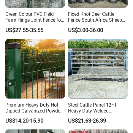
Green Colour PVC Field
Fixed Knot Deer Cattle
Farm Hinge Joint Fence for
Fence South Africa Sheep
Cattle
Fence Galvanized Farm
US$27.55-35.55
US$3.00-36.00
Field Farm Fencing
Premium Heavy Duty Hot
Steel Cattle Panel 12FT
Dipped Galvanized Powder
Heavy Duty Welded
Coated 3D Curved Welded
Livestock Cattle Corral
US$14.20-15.90
US$21.63-26.39
Wire Mesh Fence Rust
Fence Galvanized Cattle
Resistant Weatherproof
Panels Pipe Fence Ranch