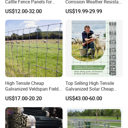
Cattle Fence Panels for
Corrosion Weather Resistant
Reliable Farm Security
Hot Dipped Galvanized
US$12.00-32.00
US$19.99-29.99
Steel Farm Fence for
Livestock/Cattle/Horse/She
ep/Ranch/Pasture/Agricultu
re
High Tensile Cheap
Top Selling High Tensile
Galvanized Veldspan Field
Galvanized Solar Cheap
Fence Hog Farm Fence Wire
Woven Hinge Joint Field
US$17.00-20.20
US$43.00-60.00
for Livestock
Wire Metal Mesh Roll
Fencing for Cattle Sheep
Deer Farm Livestock Fence
Panel Pasture