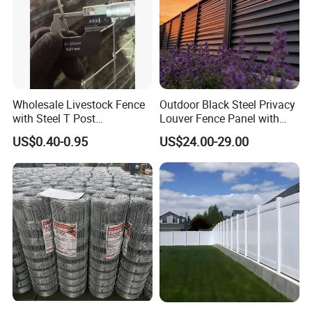
Wholesale Livestock Fence
Outdoor Black Steel Privacy
with Steel T Post
Louver Fence Panel with
Galvanized Farm Fencing
Slat Design for Yard & Patio
US$0.40-0.95
US$24.00-29.00
Cattle Fencing for Sheep
and Goat Netting