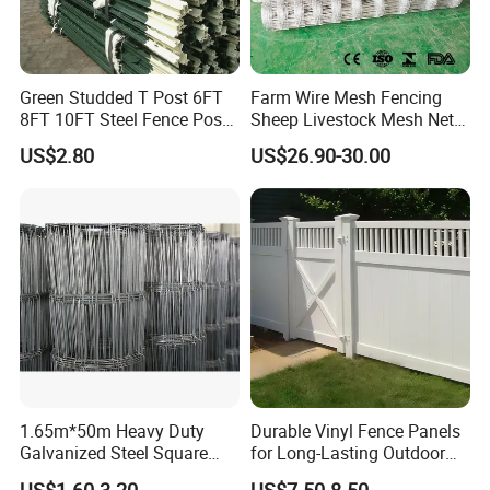
Green Studded T Post 6FT
Farm Wire Mesh Fencing
8FT 10FT Steel Fence Post
Sheep Livestock Mesh Net
for Farm
Security Farm Horse Cattle
US$2.80
US$26.90-30.00
Field Fence
1.65m*50m Heavy Duty
Durable Vinyl Fence Panels
Galvanized Steel Square
for Long-Lasting Outdoor
Chain Link Mesh Cattle
Protection
US$1.60-3.20
US$7.50-8.50