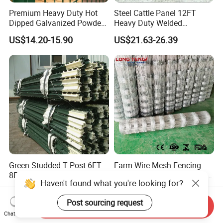
Premium Heavy Duty Hot
Steel Cattle Panel 12FT
Dipped Galvanized Powder
Heavy Duty Welded
Coated 3D Curved Welded
Livestock Cattle Corral
US$14.20-15.90
US$21.63-26.39
Wire Mesh Fence Rust
Fence Galvanized Cattle
Resistant Weatherproof
Panels Pipe Fence Ranch
Durable Garden Fence Panel
Farm Animal Panel
for Residential B
Green Studded T Post 6FT
Farm Wire Mesh Fencing
8FT 10FT Steel Fence Post
Sheep Livestock Mesh Net
Haven't found what you're looking for?
for Farm
Security Farm Horse Cattle
US$2.80
US$26.90-30.00
Field Fence
Post sourcing request
Send Inquiry
Chat Now