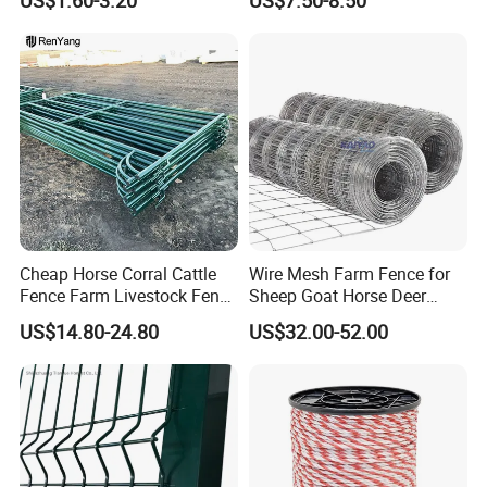
Fence Panel Welded
Construction Bent Edges for
Livestock
Cheap Horse Corral Cattle
Wire Mesh Farm Fence for
Fence Farm Livestock Fence
Sheep Goat Horse Deer
Panels for Sale
Cattle Use
US$14.80-24.80
US$32.00-52.00