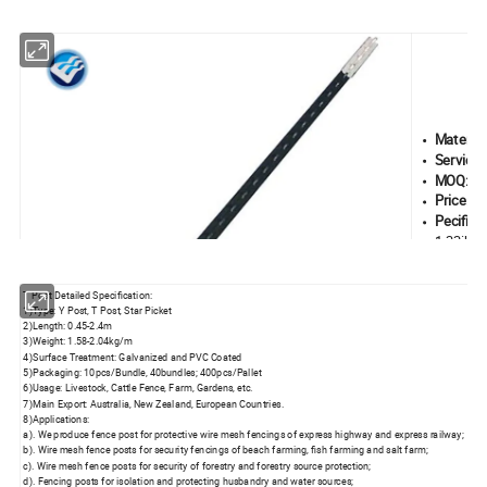
Material
Service L
MOQ:
10
Price:
0.
Pecifica
1.33ib/f
Type:
Pun
Length:
4
T Post Detailed Specification:
1)Type: Y Post, T Post, Star Picket
2)Length: 0.45-2.4m
3)Weight: 1.58-2.04kg/m
4)Surface Treatment: Galvanized and PVC Coated
5)Packaging: 10pcs/Bundle, 40bundles; 400pcs/Pallet
6)Usage: Livestock, Cattle Fence, Farm, Gardens, etc.
7)Main Export: Australia, New Zealand, European Countries.
8)Applications:
a). We produce fence post for protective wire mesh fencings of express highway and express railway;
b). Wire mesh fence posts for security fencings of beach farming, fish farming and salt farm;
c). Wire mesh fence posts for security of forestry and forestry source protection;
d). Fencing posts for isolation and protecting husbandry and water sources;