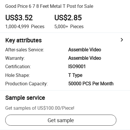
Good Price 6 7 8 Feet Metal T Post for Sale
US$3.52
US$2.85
1,000-4,999
Pieces
5,000+
Pieces
Key attributes
After-sales Service
:
Assemble Video
Warranty
:
Assemble Video
Certification
:
ISO9001
Hole Shape
:
T Type
Production Capacity
:
50000 PCS Per Month
Sample service
Get samples of
US$100.00
/
Piece
!
Get sample