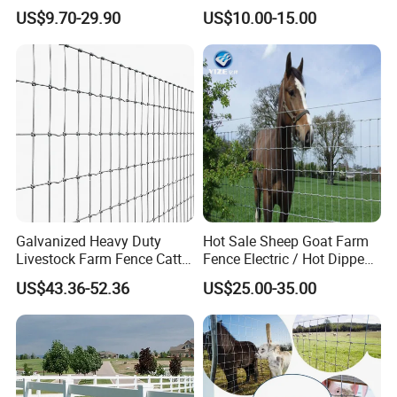
Fencing
Fence Panel for Cattle Yards
US$9.70-29.90
US$10.00-15.00
Panels/Bending/Garden
Farm Security Fence
Galvanized Heavy Duty
Hot Sale Sheep Goat Farm
Livestock Farm Fence Cattle
Fence Electric / Hot Dipped
Fence Hinge Joint Wire Field
Galvanized Factory Price
US$43.36-52.36
US$25.00-35.00
Fence Horse Rural Ranch
Deer Game Fence for
Agricultural Pasture Security