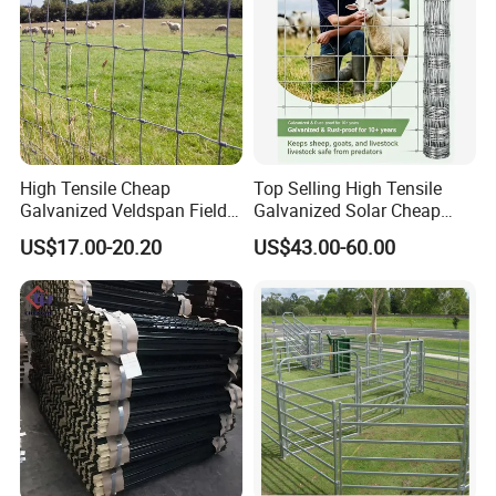
High Tensile Cheap
Top Selling High Tensile
Galvanized Veldspan Field
Galvanized Solar Cheap
Fence Hog Farm Fence Wire
Woven Hinge Joint Field
US$17.00-20.20
US$43.00-60.00
for Livestock
Wire Metal Mesh Roll
Fencing for Cattle Sheep
Deer Farm Livestock Fence
Panel Pasture