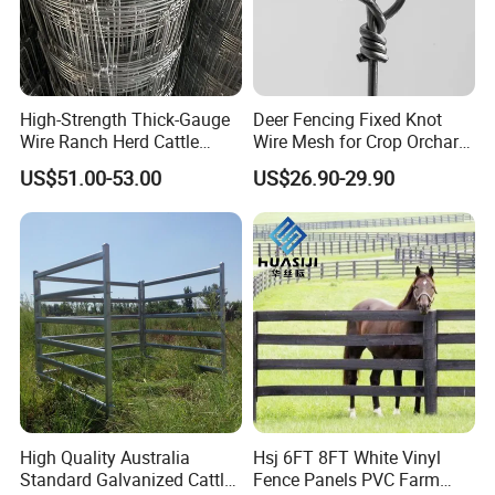
High-Strength Thick-Gauge
Deer Fencing Fixed Knot
Wire Ranch Herd Cattle
Wire Mesh for Crop Orchard
Fence
and Vineyard Protection
US$51.00-53.00
US$26.90-29.90
High Quality Australia
Hsj 6FT 8FT White Vinyl
Standard Galvanized Cattle
Fence Panels PVC Farm