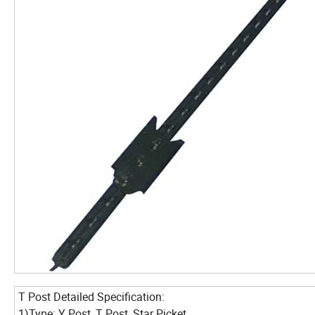
T Post Detailed Specification:
1)Type: Y Post, T Post, Star Picket