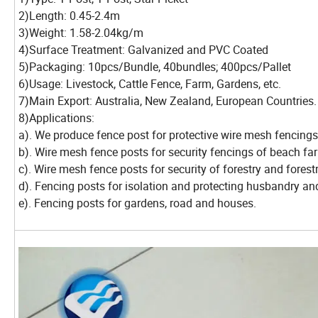
2)Length: 0.45-2.4m
3)Weight: 1.58-2.04kg/m
4)Surface Treatment: Galvanized and PVC Coated
5)Packaging: 10pcs/Bundle, 40bundles; 400pcs/Pallet
6)Usage: Livestock, Cattle Fence, Farm, Gardens, etc.
7)Main Export: Australia, New Zealand, European Countries.
8)Applications:
a). We produce fence post for protective wire mesh fencing
b). Wire mesh fence posts for security fencings of beach far
c). Wire mesh fence posts for security of forestry and forest
d). Fencing posts for isolation and protecting husbandry an
e). Fencing posts for gardens, road and houses.