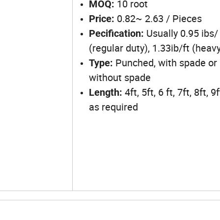
10 root
MOQ:
0.82~ 2.63 / Pieces
Price:
Usually 0.95 ibs/ 
Pecification:
(regular duty), 1.33ib/ft (heav
Punched, with spade or
Type:
without spade
4ft, 5ft, 6 ft, 7ft, 8ft, 9
Length:
as required