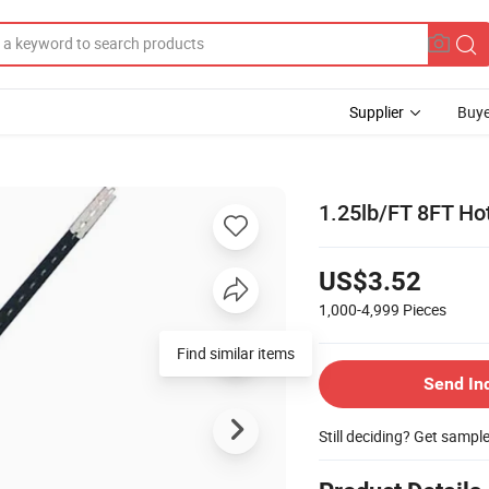
Supplier
Buye
1.25lb/FT 8FT Ho
US$3.52
1,000-4,999
Pieces
Find similar items
Send In
Still deciding? Get sampl