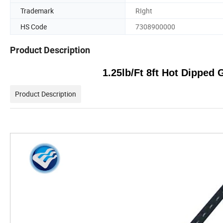
Trademark
RIght
HS Code
7308900000
Product Description
1.25lb/Ft 8ft Hot Dipped
Product Description