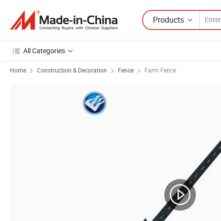
Products
All Categories
Home
Construction & Decoration
Fence
Farm Fence