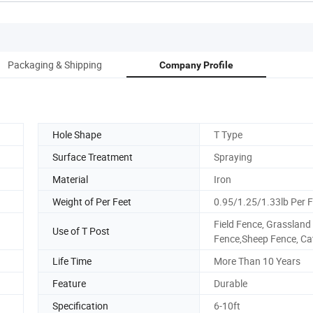
Packaging & Shipping
Company Profile
Hole Shape
T Type
Surface Treatment
Spraying
Material
Iron
Weight of Per Feet
0.95/1.25/1.33lb Per F
Field Fence, Grassland
Use of T Post
Fence,Sheep Fence, Cat
Life Time
More Than 10 Years
Feature
Durable
Specification
6-10ft