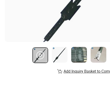
Add Inquiry Basket to Com