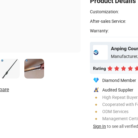
Product Details
Customization:
After-sales Service:
Warranty:
Anping Coun
Manufacturer
Rating
Diamond Member
pare
Audited Supplier
High Repeat Buyer
Cooperated with F
ODM Services
Management Certif
Sign In
to see all verifie