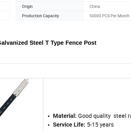
Origin
China
Production Capacity
50000 PCS Per Month
 Galvanized Steel
T
Type Fence
Post
Good quality steel ra
Material:
5-15 years
Service Life: