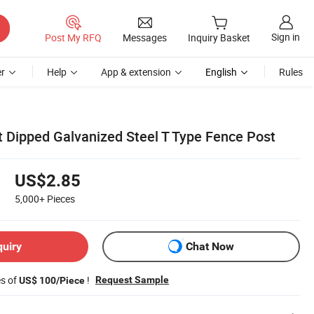
Sign in
Post My RFQ
Messages
Inquiry Basket
r
Help
App & extension
English
Rules
t Dipped Galvanized Steel T Type Fence Post
US$2.85
5,000+
Pieces
quiry
Chat Now
es of
!
Request Sample
US$ 100/Piece