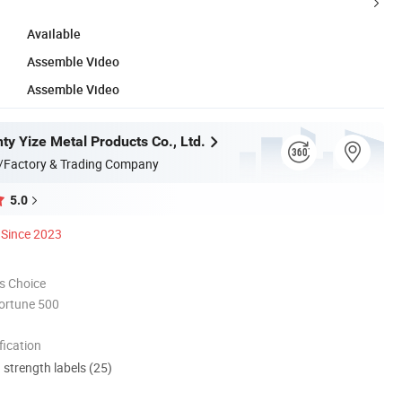
Available
Assemble Video
Assemble Video
ty Yize Metal Products Co., Ltd.
/Factory & Trading Company
5.0
Since 2023
s Choice
ortune 500
ication
d strength labels (25)