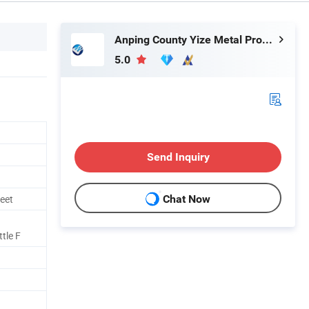
Anping County Yize Metal Products Co., Ltd.
5.0
Send Inquiry
eet
Chat Now
tle F