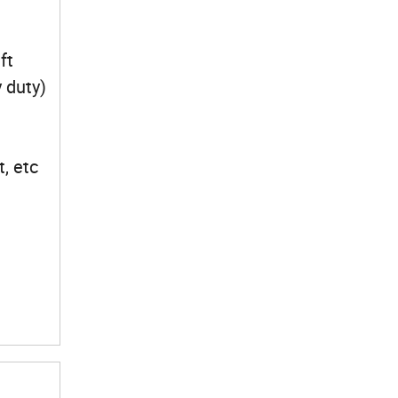
ft
y duty)
ft, etc