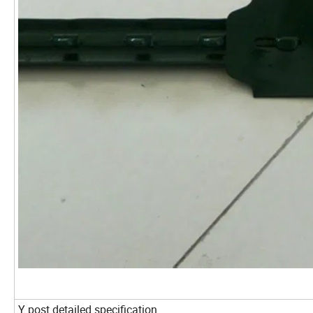
Y post detailed specification