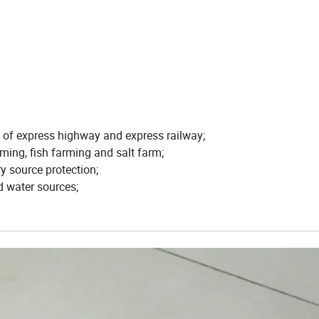
s of express highway and express railway;
ming, fish farming and salt farm;
ry source protection;
d water sources;