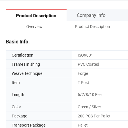
Company Info.
Product Description
Overview
Product Description
Basic Info.
Certification
ISO9001
Frame Finishing
PVC Coated
Weave Technique
Forge
Item
T Post
Length
6/7/8/10 Feet
Color
Green / Silver
Package
200 PCS Per Pallet
Transport Package
Pallet